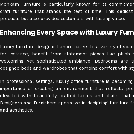
Mohkam Furniture is particularly known for its commitment 
craft furniture that stands the test of time. This dedica
products but also provides customers with lasting value.
Enhancing Every Space with Luxury Furn
Luxury furniture design in Lahore caters to a variety of spa
for instance, benefit from statement pieces like plush
welcoming yet sophisticated ambiance. Bedrooms are tr
designed beds and wardrobes that combine comfort with sty
In professional settings, luxury office furniture is becomin
importance of creating an environment that reflects pro
elevated with beautifully crafted tables and chairs th
Designers and Furnishers specialize in designing furniture f
and aesthetics.