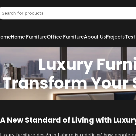
Home
Home Furniture
Office Furniture
About Us
Projects
Test
Luxury Furni
Transform Your S
A New Standard of Living with Luxur
Luxury furniture design in Lahore is redefining how people 