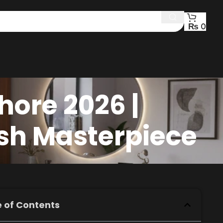
₨
0
hore 2026 |
ish Masterpiece
 of Contents