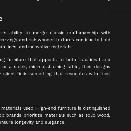
e
 its ability to merge classic craftsmanship with
 carvings and rich wooden textures continue to hold
n lines, and innovative materials.
g furniture that appeals to both traditional and
 or a sleek, minimalist dining table, their designs
 client finds something that resonates with their
materials used. High-end furniture is distinguished
, top brands prioritize materials such as solid wood,
ensure longevity and elegance.