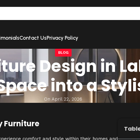
imonials
Contact Us
Privacy Policy
BLOG
ture Design in La
pace into a Styl
On April 22, 2026
y Furniture
Table
experience comfort and style within their homes and