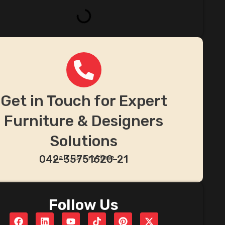
Get in Touch for Expert
Furniture & Designers
Solutions
Call Us Anytime
042-35751620-21
Follow Us