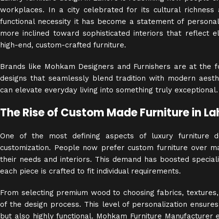
workplaces. In a city celebrated for its cultural richness a
functional necessity it has become a statement of personal
more inclined toward sophisticated interiors that reflect 
high-end, custom-crafted furniture.
Brands like Mohkam Designers and Furnishers are at the for
designs that seamlessly blend tradition with modern aesthe
can elevate everyday living into something truly exceptional.
The Rise of Custom Made Furniture in La
One of the most defining aspects of luxury furniture 
customization. People now prefer custom furniture over 
their needs and interiors. This demand has boosted specia
each piece is crafted to fit individual requirements.
From selecting premium wood to choosing fabrics, textures, 
of the design process. This level of personalization ensures 
but also highly functional. Mohkam Furniture Manufacturer e