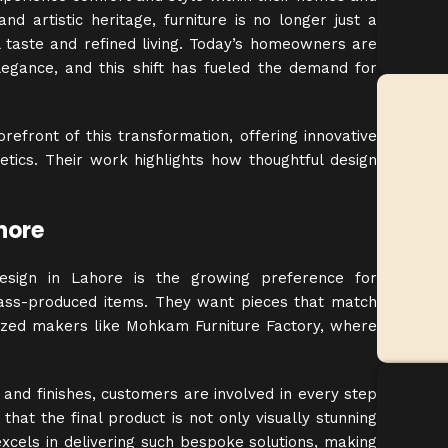
nd artistic heritage, furniture is no longer just a
 taste and refined living. Today’s homeowners are
elegance, and this shift has fueled the demand for
efront of this transformation, offering innovative
tics. Their work highlights how thoughtful design
hore
design in Lahore is the growing preference for
mass-produced items. They want pieces that match
lized makers like
Mohkam
Furniture Factory, where
and finishes, customers are involved in every step
that the final product is not only visually stunning
xcels in delivering such bespoke solutions, making