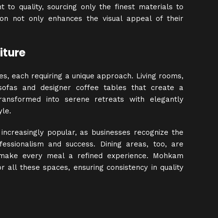
to quality, sourcing only the finest materials to
tion not only enhances the visual appeal of their
iture
ces, each requiring a unique approach. Living rooms,
 sofas and designer coffee tables that create a
ansformed into serene retreats with elegantly
le.
g increasingly popular, as businesses recognize the
fessionalism and success. Dining areas, too, are
at make every meal a refined experience. Mohkam
or all these spaces, ensuring consistency in quality