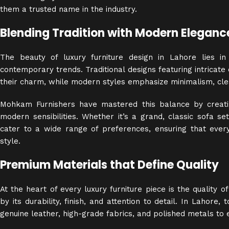
them a trusted name in the industry.
Blending Tradition with Modern Eleganc
The beauty of luxury furniture design in Lahore lies in
contemporary trends. Traditional designs featuring intricate
their charm, while modern styles emphasize minimalism, clea
Mohkam Furnishers have mastered this balance by creatin
modern sensibilities. Whether it’s a grand, classic sofa set
cater to a wide range of preferences, ensuring that every
style.
Premium Materials that Define Quality
At the heart of every luxury furniture piece is the
quality
of 
by its durability, finish, and attention to detail. In Lahore
genuine leather, high-grade fabrics, and polished metals to 