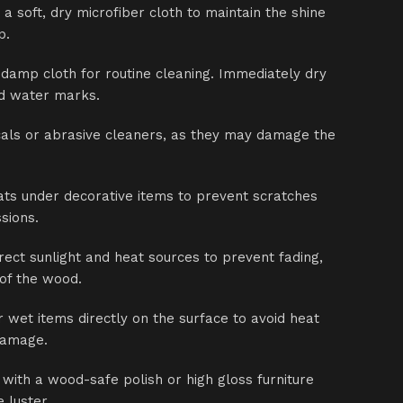
 a soft, dry microfiber cloth to maintain the shine
p.
 damp cloth for routine cleaning. Immediately dry
id water marks.
als or abrasive cleaners, as they may damage the
ts under decorative items to prevent scratches
sions.
ect sunlight and heat sources to prevent fading,
 of the wood.
r wet items directly on the surface to avoid heat
damage.
 with a wood-safe polish or high gloss furniture
 luster.