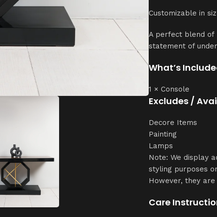
Customizable in siz
A perfect blend of
statement of unde
What’s Include
1 × Console
Excludes / Ava
Decore Items
Painting
Lamps
Note: We display a
styling purposes on
However, they are 
Care Instructio