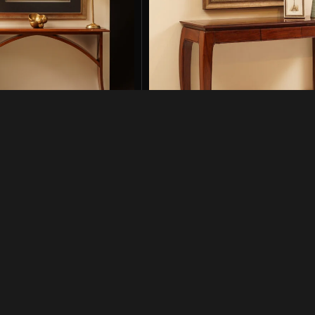
High Gloss Finish
Elephant Console in High Glos
Consoles
2,500
₨
129,500
₨
194,000
-001
SKU:
ELP-CNS-HG-001
Add to cart
Links
Get In Touch
042-35751620-21
+92 322 4814042