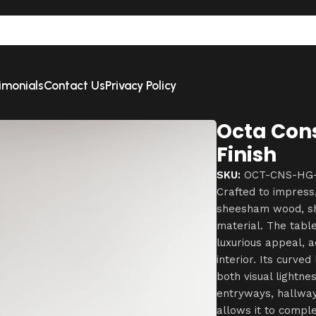
imonials
Contact Us
Privacy Policy
Octa Cons
Finish
SKU:
OCT-CNS-HG-
Crafted to impress
sheesham wood, sho
material. The table
luxurious appeal, a
interior. Its curve
both visual lightnes
entryways, hallway
allows it to compl