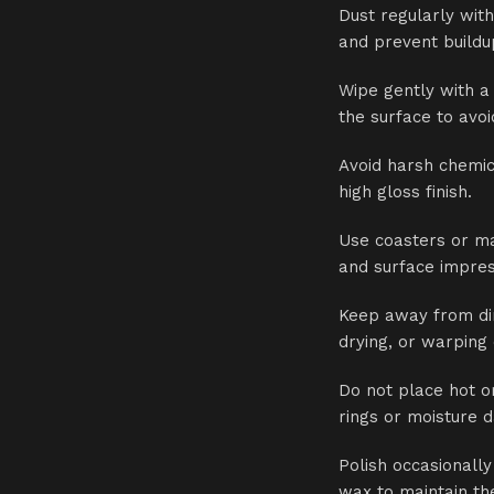
Dust regularly with
and prevent buildu
Wipe gently with a
the surface to avo
Avoid harsh chemic
high gloss finish.
Use coasters or ma
and surface impres
Keep away from dir
drying, or warping
Do not place hot o
rings or moisture 
Polish occasionally
wax to maintain the