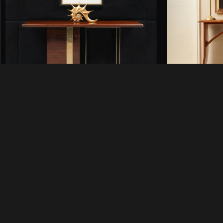
Cruz Console in High Gloss Finish
DG Console in 
Consoles
Consoles
₨
238,500
₨
11
₨
288,000
₨
164,500
SKU:
CRZ-CNS-001
SKU:
DG-CNS-HG
Add to cart
Add to cart
Quick 
Shop
Contact