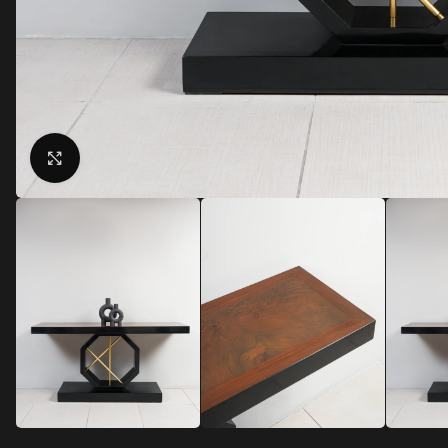
Click to enlarge