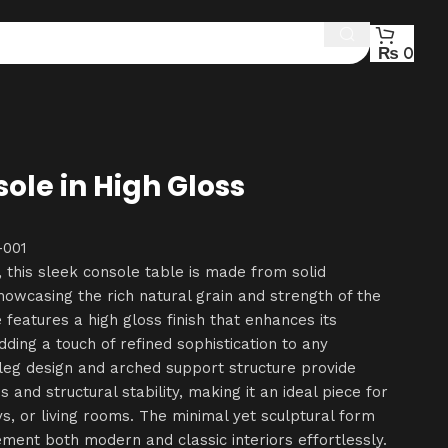
₨
0
ole in High Gloss
001
, this sleek console table is made from solid
wcasing the rich natural grain and strength of the
 features a high gloss finish that enhances its
dding a touch of refined sophistication to any
d leg design and arched support structure provide
s and structural stability, making it an ideal piece for
s, or living rooms. The minimal yet sculptural form
ement both modern and classic interiors effortlessly.