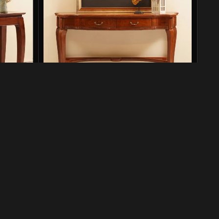
s Finish
KSH Console
Consoles
₨
138,500
₨
218,000
SKU:
KSH-CNS-001
Add to cart
Designers & Furnishers