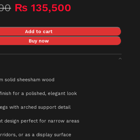
00
₨
135,500
Add to cart
Buy now
m solid sheesham wood
 finish for a polished, elegant look
legs with arched support detail
ent design perfect for narrow areas
orridors, or as a display surface