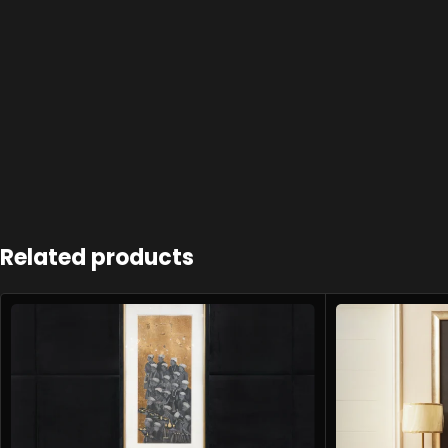
Related products