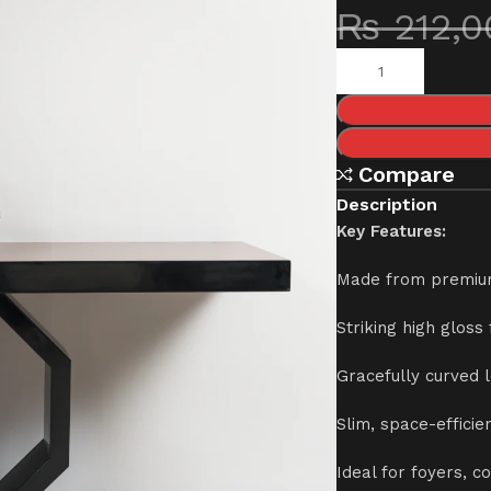
₨
212,0
Compare
Description
Key Features:
Made from premiu
Striking high gloss
Gracefully curved 
Slim, space-effici
Ideal for foyers, c