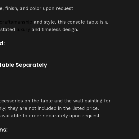
e, finish, and color upon request
craftsmanship
and style, this console table is a
rstated
luxury
and timeless design.
d:
ilable Separately
ccessories on the table and the wall painting for
ly; they are not included in the listed price.
available to order separately upon request.
ns: