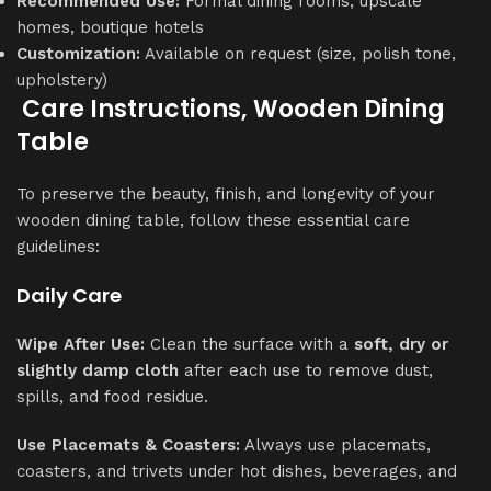
Recommended Use:
Formal dining rooms, upscale
homes, boutique hotels
Customization:
Available on request (size, polish tone,
upholstery)
Care Instructions, Wooden Dining
Table
To preserve the beauty, finish, and longevity of your
wooden dining table, follow these essential care
guidelines:
Daily Care
Wipe After Use:
Clean the surface with a
soft, dry or
slightly damp cloth
after each use to remove dust,
spills, and food residue.
Use Placemats & Coasters:
Always use placemats,
coasters, and trivets under hot dishes, beverages, and