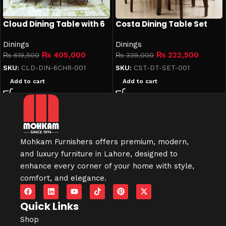
Cloud Dining Table with 6
Costa Dining Table Set
Chairs
Dinings
Dinings
₨
405,000
₨
222,500
₨
619,500
₨
339,000
SKU:
CLD-DIN-6CHR-001
SKU:
CST-DT-SET-001
Add to cart
Add to cart
Mohkam Furnishers offers premium, modern,
and luxury furniture in
Lahore
, designed to
enhance every corner of your home with style,
comfort, and elegance.
Quick Links
Shop