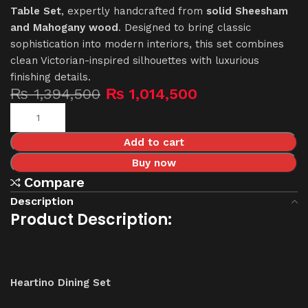
Table Set
, expertly handcrafted from
solid Sheesham
and Mahogany wood
. Designed to bring classic
sophistication into modern interiors, this set combines
clean Victorian-inspired silhouettes with luxurious
finishing details.
₨
1,394,500
₨
1,014,500
Add to cart
Buy now
Compare
Description
Product Description:
Heartino Dining Set