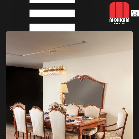
Home
Dinings