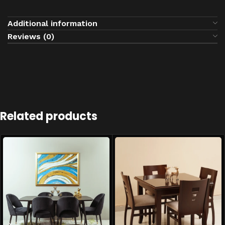
Additional information
Reviews (0)
Related products