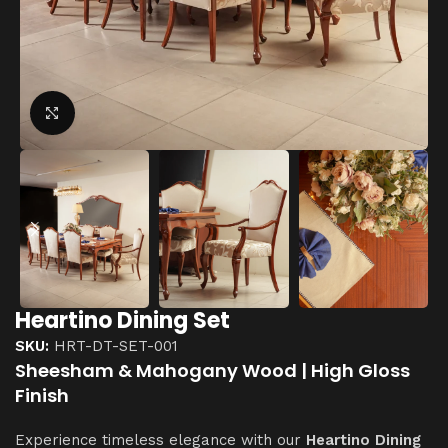
Click to enlarge
Heartino Dining Set
SKU:
HRT-DT-SET-001
Sheesham & Mahogany Wood | High Gloss
Finish
Experience timeless elegance with our
Heartino Dining