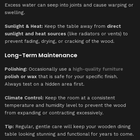
Excess water can seep into joints and cause warping or
swelling.
Sunlight & Heat:
Keep the table away from
direct
sunlight and heat sources
(like radiators or vents) to
prevent fading, drying, or cracking of the wood.
Long-Term Maintenance
Polishing:
Occasionally use a
high-quality furniture
polish or wax
that is safe for your specific finish.
Always test on a hidden area first.
Climate Control:
Keep the room at a consistent
temperature and humidity level to prevent the wood
from expanding or contracting excessively.
Tip:
Regular, gentle care will keep your wooden dining
table looking stunning and functional for years to come.