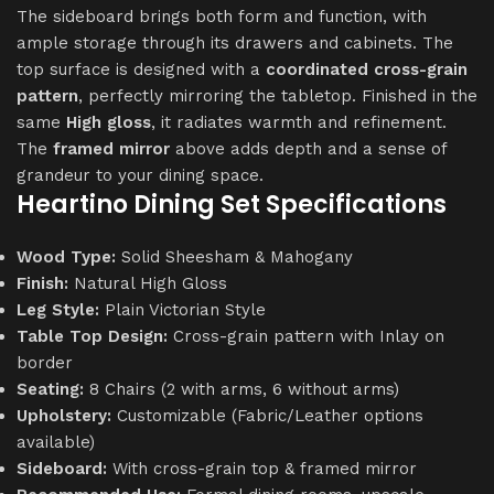
The sideboard brings both form and function, with
ample storage through its drawers and cabinets. The
top surface is designed with a
coordinated cross-grain
pattern
, perfectly mirroring the tabletop. Finished in the
same
High gloss
, it radiates warmth and refinement.
The
framed mirror
above adds depth and a sense of
grandeur to your dining space.
Heartino Dining Set Specifications
Wood Type:
Solid Sheesham & Mahogany
Finish:
Natural High Gloss
Leg Style:
Plain Victorian Style
Table Top Design:
Cross-grain pattern with Inlay on
border
Seating:
8 Chairs (2 with arms, 6 without arms)
Upholstery:
Customizable (Fabric/Leather options
available)
Sideboard:
With cross-grain top & framed mirror