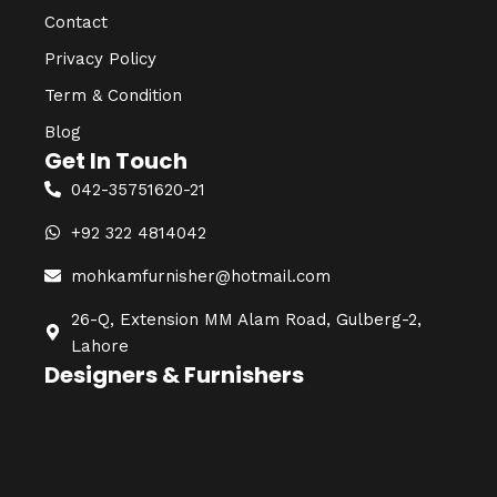
Contact
Privacy Policy
Term & Condition
Blog
Get In Touch
042-35751620-21
+92 322 4814042
mohkamfurnisher@hotmail.com
26-Q, Extension MM Alam Road, Gulberg-2,
Lahore
Designers & Furnishers