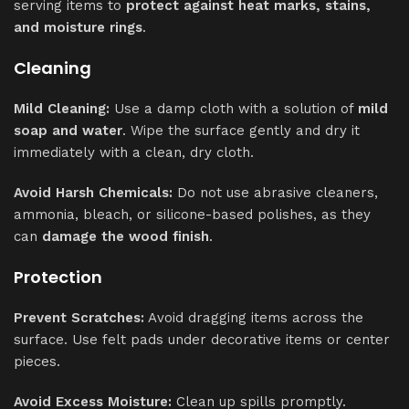
serving items to
protect against heat marks, stains,
and moisture rings
.
Cleaning
Mild Cleaning:
Use a damp cloth with a solution of
mild
soap and water
. Wipe the surface gently and dry it
immediately with a clean, dry cloth.
Avoid Harsh Chemicals:
Do not use abrasive cleaners,
ammonia, bleach, or silicone-based polishes, as they
can
damage the wood finish
.
Protection
Prevent Scratches:
Avoid dragging items across the
surface. Use felt pads under decorative items or center
pieces.
Avoid Excess Moisture:
Clean up spills promptly.