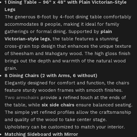
1 Dining Table – 96” x 48” with Plain Victorian-Style
Legs
The generous 8-foot by 4-foot dining table comfortably
accommodates 8 people, making it ideal for family
gatherings or formal dining. Supported by
plain
Victorian-style legs
, the table features a stunning
cross-grain top design that enhances the unique texture
of Sheesham and Mahogany wood. The high gloss finish
brings out the depth and warmth of the natural wood
grain.
8 Dining Chairs (2 with Arms, 6 without)
Elegantly designed for comfort and function, the chairs
feature sturdy wooden frames with smooth finishes.
Two armchairs
provide a refined touch at the ends of
the table, while
six side chairs
ensure balanced seating.
The simple yet refined profiles allow the craftsmanship
and quality of the wood to take center stage.
Upholstery can be customized to match your interior.
Matching Sideboard with Mirror