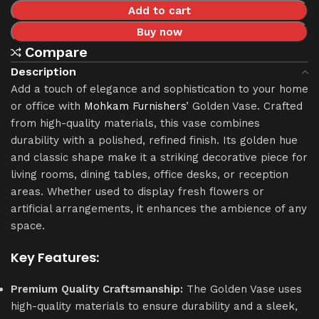
Add to cart
Buy now
Compare
Description
Add a touch of elegance and sophistication to your home
or office with
Mohkam Furnishers
’ Golden Vase. Crafted
from high-quality materials, this vase combines
durability with a polished, refined finish. Its golden hue
and classic shape make it a striking decorative piece for
living rooms, dining tables, office desks, or reception
areas. Whether used to display fresh flowers or
artificial arrangements, it enhances the ambience of any
space.
Key Features:
Premium Quality Craftsmanship:
The Golden Vase uses
high-quality materials to ensure durability and a sleek,