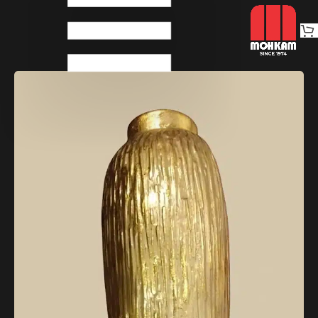
Home
Decoratives