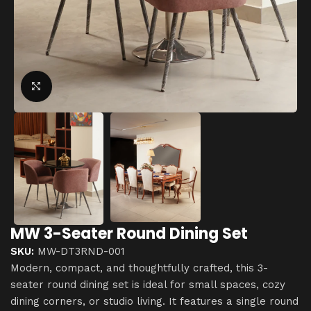
Click to enlarge
MW 3-Seater Round Dining Set
SKU:
MW-DT3RND-001
Modern, compact, and thoughtfully crafted, this 3-
seater round dining set is ideal for small spaces, cozy
dining corners, or studio living. It features a single round