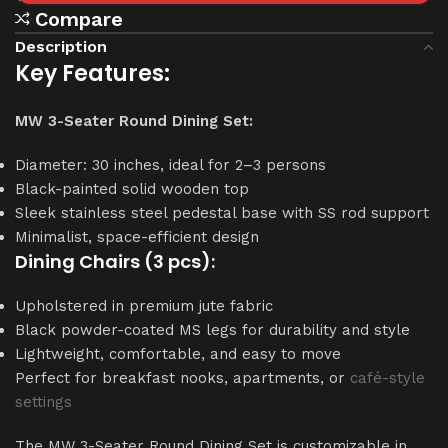
Compare
Description
Key Features:
MW 3-Seater Round Dining Set:
Diameter: 30 inches, ideal for 2–3 persons
Black-painted solid wooden top
Sleek stainless steel pedestal base with SS rod support
Minimalist, space-efficient design
Dining Chairs (3 pcs):
Upholstered in premium jute fabric
Black powder-coated MS legs for durability and style
Lightweight, comfortable, and easy to move
Perfect for breakfast nooks, apartments, or
café-style
settings
The MW 3-Seater Round Dining Set is customizable in