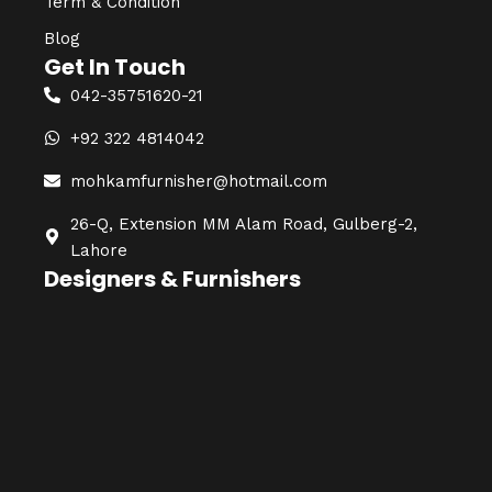
Term & Condition
Blog
Get In Touch
042-35751620-21
+92 322 4814042
mohkamfurnisher@hotmail.com
26-Q, Extension MM Alam Road, Gulberg-2,
Lahore
Designers & Furnishers