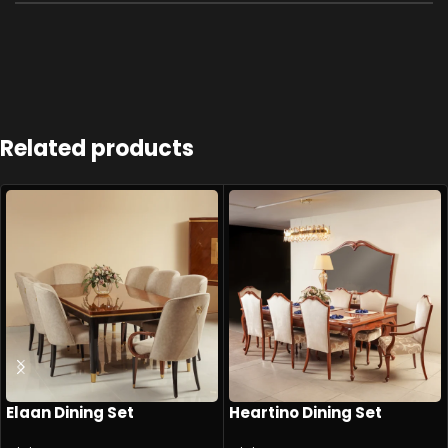
Related products
Elaan Dining Set
Heartino Dining Set