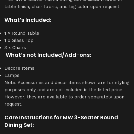
table finish, chair fabric, and leg color upon request.
What’s Included:
1 × Round Table
1 x Glass Top
3 x Chairs
What’s not Included/Add-ons:
Decore Items
Lamps
Note: Accessories and decor items shown are for styling
purposes only and are not included in the listed price.
However, they are available to order separately upon
request.
Care Instructions for MW 3-Seater Round
Dining Set: