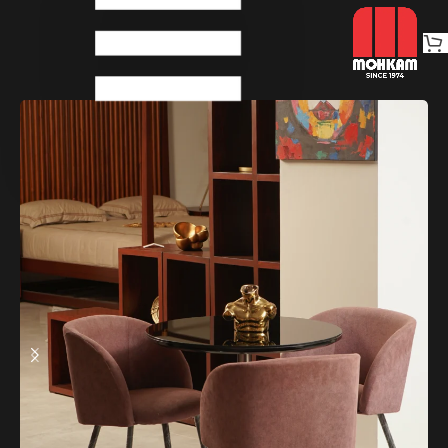
Home
Dinings