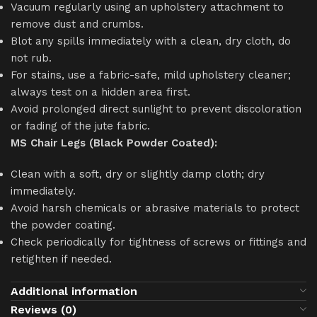
Vacuum regularly using an upholstery attachment to
remove dust and crumbs.
Blot any spills immediately with a clean, dry cloth, do
not rub.
For stains, use a fabric-safe, mild upholstery cleaner;
always test on a hidden area first.
Avoid prolonged direct sunlight to prevent discoloration
or fading of the jute fabric.
MS Chair Legs (Black Powder Coated):
Clean with a soft, dry or slightly damp cloth; dry
immediately.
Avoid harsh chemicals or abrasive materials to protect
the powder coating.
Check periodically for tightness of screws or fittings and
retighten if needed.
Additional information
Reviews (0)