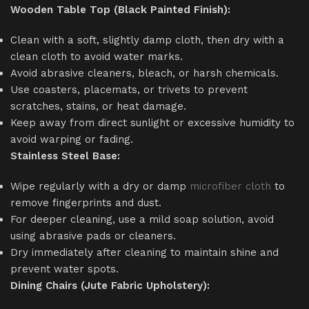
Wooden Table Top (Black Painted Finish):
Clean with a soft, slightly damp cloth, then dry with a
clean cloth to avoid water marks.
Avoid abrasive cleaners, bleach, or harsh chemicals.
Use coasters, placemats, or trivets to prevent
scratches, stains, or heat damage.
Keep away from direct sunlight or excessive humidity to
avoid warping or fading.
Stainless Steel Base:
Wipe regularly with a dry or damp
microfiber cloth
to
remove fingerprints and dust.
For deeper cleaning, use a mild soap solution, avoid
using abrasive pads or cleaners.
Dry immediately after cleaning to maintain shine and
prevent water spots.
Dining Chairs (Jute Fabric Upholstery):