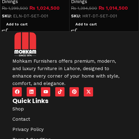
Dinings
Dinings
₨
1,024,500
₨
1,014,500
₨
1,299,500
₨
1,394,500
SKU:
ELN-DT-SET-001
SKU:
HRT-DT-SET-001
Add to cart
Add to cart
Mohkam Furnishers offers premium, modern,
and luxury furniture in
Lahore
, designed to
enhance every corner of your home with style,
comfort, and elegance.
Quick Links
Shop
Contact
Privacy Policy