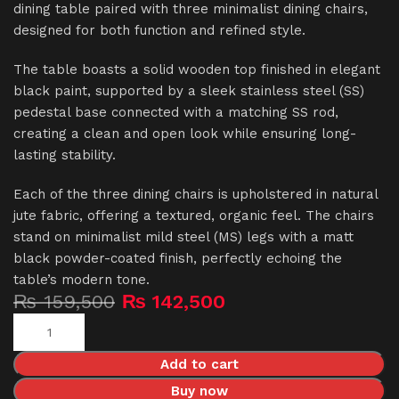
dining table paired with three minimalist dining chairs,
designed for both function and refined style.
The table boasts a solid wooden top finished in elegant
black paint, supported by a sleek stainless steel (SS)
pedestal base connected with a matching SS rod,
creating a clean and open look while ensuring long-
lasting stability.
Each of the three dining chairs is upholstered in natural
jute fabric, offering a textured, organic feel. The chairs
stand on minimalist mild steel (MS) legs with a matt
black powder-coated finish, perfectly echoing the
table’s modern tone.
₨
159,500
₨
142,500
Add to cart
Buy now