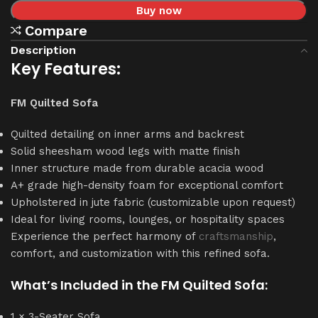
Buy now
Compare
Description
Key Features:
FM Quilted Sofa
Quilted detailing on inner arms and backrest
Solid sheesham wood legs with matte finish
Inner structure made from durable acacia wood
A+ grade high-density foam for exceptional comfort
Upholstered in jute fabric (customizable upon request)
Ideal for living rooms, lounges, or hospitality spaces
Experience the perfect harmony of
craftsmanship
,
comfort, and customization with this refined sofa.
What’s Included in the FM Quilted Sofa:
1 × 3-Seater Sofa