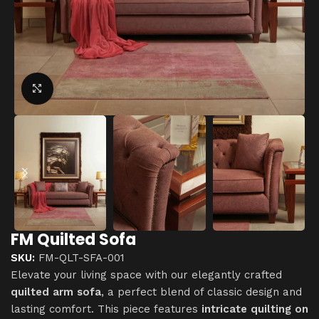
Click to enlarge
FM Quilted Sofa
SKU:
FM-QLT-SFA-001
Elevate your living space with our elegantly crafted
quilted arm sofa
, a perfect blend of classic design and
lasting comfort. This piece features
intricate quilting on