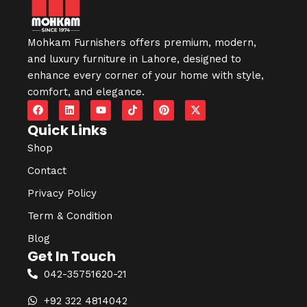
Mohkam Furnishers offers premium, modern,
and luxury furniture in
Lahore
, designed to
enhance every corner of your home with style,
comfort, and elegance.
Quick Links
Shop
Contact
Privacy Policy
Term & Condition
Blog
Get In Touch
042-35751620-21
+92 322 4814042