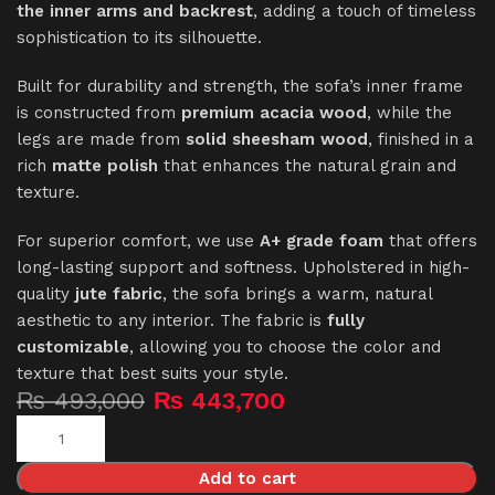
the inner arms and backrest
, adding a touch of timeless
sophistication to its silhouette.
Built for durability and strength, the sofa’s inner frame
is constructed from
premium acacia wood
, while the
legs are made from
solid sheesham wood
, finished in a
rich
matte polish
that enhances the natural grain and
texture.
For superior comfort, we use
A+ grade foam
that offers
long-lasting support and softness. Upholstered in high-
quality
jute fabric
, the sofa brings a warm, natural
aesthetic to any interior. The fabric is
fully
customizable
, allowing you to choose the color and
texture that best suits your style.
₨
493,000
₨
443,700
Add to cart