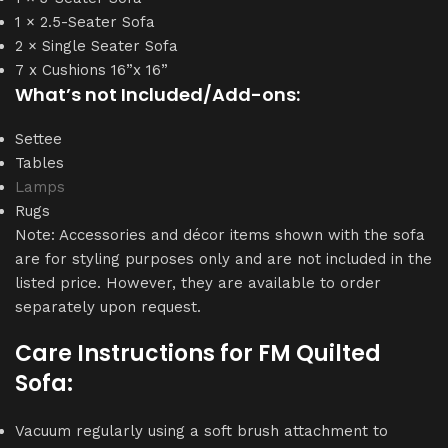
1 × 2.5-Seater Sofa
2 × Single Seater Sofa
7 x Cushions 16”x 16”
What’s not Included/Add-ons:
Settee
Tables
Lamps
Rugs
Note: Accessories and décor items shown with the sofa
are for styling purposes only and are not included in the
listed price. However, they are available to order
separately upon request.
Care Instructions for
FM Quilted
Sofa
:
Vacuum regularly using a soft brush attachment to