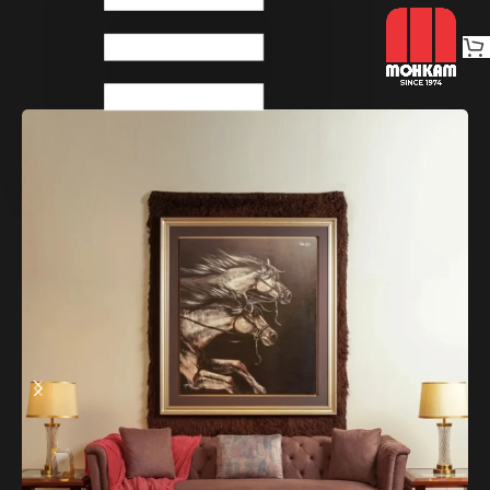
Home
Sofas