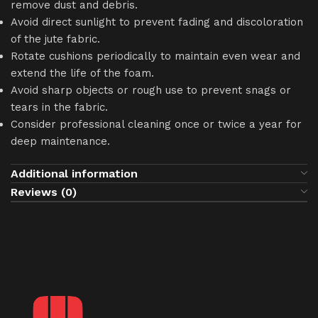
remove dust and debris.
Avoid direct sunlight to prevent fading and discoloration
of the jute fabric.
Rotate cushions periodically to maintain even wear and
extend the life of the foam.
Avoid sharp objects or rough use to prevent snags or
tears in the fabric.
Consider professional cleaning once or twice a year for
deep maintenance.
Additional information
Reviews (0)