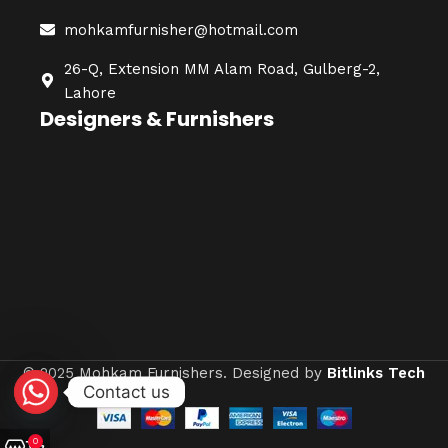
mohkamfurnisher@hotmail.com
26-Q, Extension MM Alam Road, Gulberg-2,
Lahore
Designers & Furnishers
© 2025 Mohkam Furnishers. Designed by
Bitlinks Tech
Contact us
0