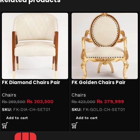
FK Diamond Chairs Pair
FK Golden Chairs Pair
Chairs
Chairs
₨
203,500
₨
379,999
₨
269,500
₨
423,000
SKU:
FK-DIA-CH-SET01
SKU:
FK-GOLD-CH-SET01
Add to cart
Add to cart