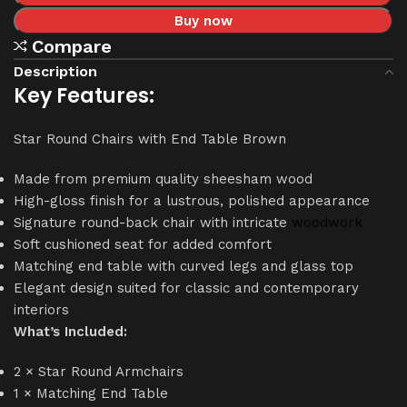
Buy now
Compare
Description
Key Features:
Star Round Chairs with End Table Brown
Made from premium quality sheesham wood
High-gloss finish for a lustrous, polished appearance
Signature round-back chair with intricate
woodwork
Soft cushioned seat for added comfort
Matching end table with curved legs and glass top
Elegant design suited for classic and contemporary
interiors
What’s Included:
2 × Star Round Armchairs
1 × Matching End Table