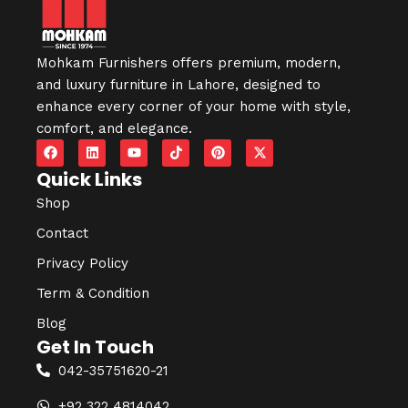
Mohkam Furnishers offers premium, modern,
and luxury furniture in
Lahore
, designed to
enhance every corner of your home with style,
comfort, and elegance.
Quick Links
Shop
Contact
Privacy Policy
Term & Condition
Blog
Get In Touch
042-35751620-21
+92 322 4814042