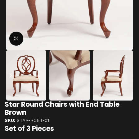
Click to enlarge
Star Round Chairs with End Table
Brown
SKU:
STAR-RCET-01
Set of 3 Pieces