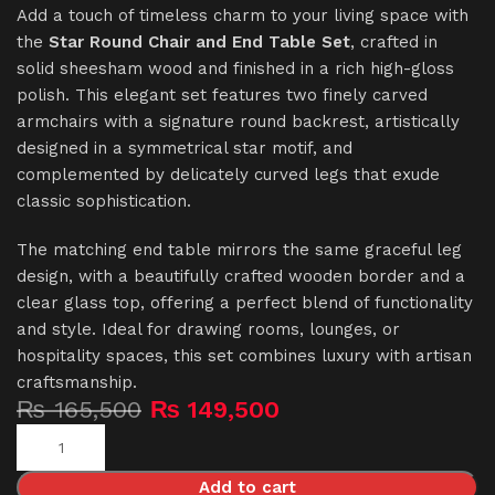
Add a touch of timeless charm to your living space with
the
Star Round Chair and End Table Set
, crafted in
solid sheesham wood and finished in a rich high-gloss
polish. This elegant set features two finely carved
armchairs with a signature round backrest, artistically
designed in a symmetrical star motif, and
complemented by delicately curved legs that exude
classic sophistication.
The matching end table mirrors the same graceful leg
design, with a beautifully crafted wooden border and a
clear glass top, offering a perfect blend of functionality
and style. Ideal for drawing rooms, lounges, or
hospitality spaces, this set combines luxury with artisan
craftsmanship.
₨
165,500
₨
149,500
Add to cart