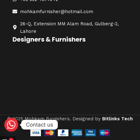
mohkamfurnisher@hotmail.com
26-Q, Extension MM Alam Road, Gulberg-2,
Lahore
Designers & Furnishers
© 2025 Mohkam Furnishers. Designed by
Bitlinks Tech
Contact us