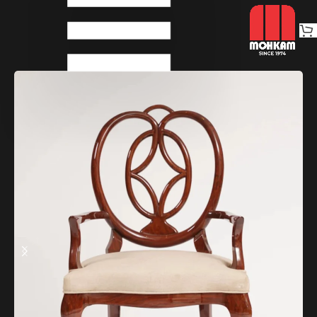
Home
Chairs