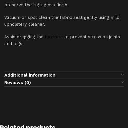
preserve the high-gloss finish.
Vacuum or spot clean the fabric seat gently using mild
upholstery cleaner.
Avoid dragging the
furniture
to prevent stress on joints
and legs.
Additional information
Reviews (0)
Related products