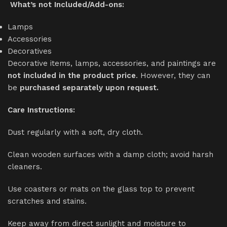
What’s not Included/Add-ons:
Lamps
Accessories
Decoratives
Decorative items, lamps, accessories, and paintings are
not included in the product price
. However, they can
be
purchased separately upon request.
Care Instructions:
Dust regularly with a soft, dry cloth.
Clean wooden surfaces with a damp cloth; avoid harsh
cleaners.
Use coasters or mats on the glass top to prevent
scratches and stains.
Keep away from direct sunlight and moisture to