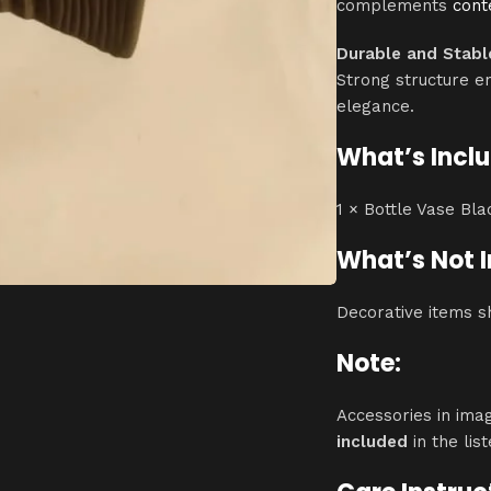
complements
con
Durable and Stabl
Strong structure e
elegance.
What’s Incl
1 × Bottle Vase Bl
What’s Not 
Decorative items s
Note:
Accessories in ima
included
in the list