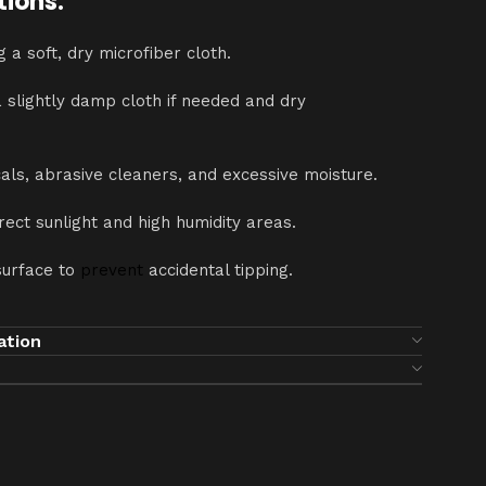
tions:
g a soft, dry microfiber cloth.
a slightly damp cloth if needed and dry
als, abrasive cleaners, and excessive moisture.
ect sunlight and high humidity areas.
surface to
prevent
accidental tipping.
ation