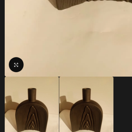
Click to enlarge