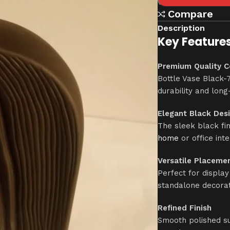
Compare
Description
Key Features
Premium Quality C
Bottle Vase Black-7
durability and long
Elegant Black Des
The sleek black fi
home
or office inte
Versatile Placeme
Perfect for display
standalone decorat
Refined Finish
Smooth polished su