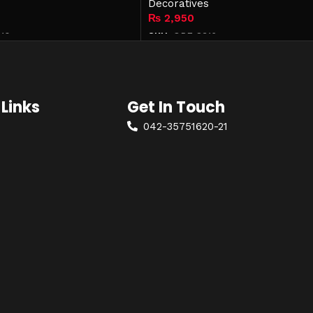
Decoratives
₨
2,950
10
SKU:
OPF-8316
Add to cart
Links
Get In Touch
042-35751620-21
+92 322 4814042
olicy
mohkamfurnisher@hotmail.com
ondition
26-Q, Extension MM Alam Road,
Gulberg-2, Lahore