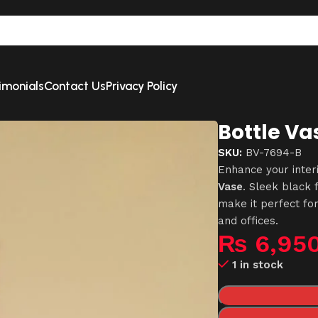
imonials
Contact Us
Privacy Policy
Bottle Va
SKU:
BV-7694-B
Enhance your inter
Vase
. Sleek black 
make it perfect fo
and offices.
₨
6,95
1 in stock