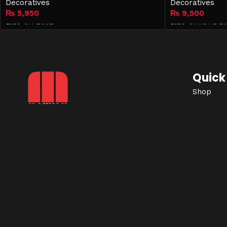
Decoratives
Decoratives
₨
5,950
₨
9,500
SKU:
CH-7607
SKU:
CANDLE-76
Add to cart
Add to cart
Quick 
Shop
Contact
Mohkam Furnishers offers
Privacy P
premium, modern, and luxury
Term & C
furniture in
Lahore
, designed to
Blog
enhance every corner of your
home with style, comfort, and
elegance.