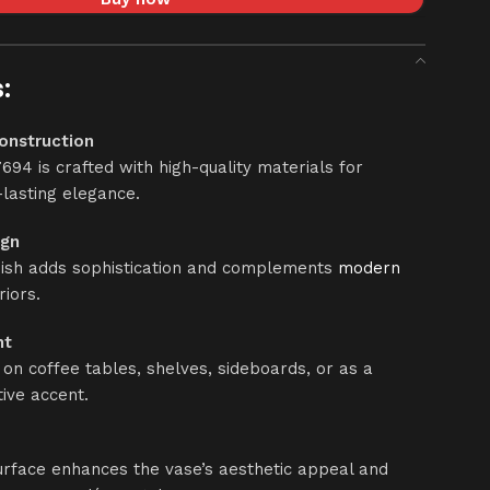
:
onstruction
694 is crafted with high-quality materials for
-lasting elegance.
ign
nish adds sophistication and complements
modern
riors.
nt
 on coffee tables, shelves, sideboards, or as a
ive accent.
rface enhances the vase’s aesthetic appeal and