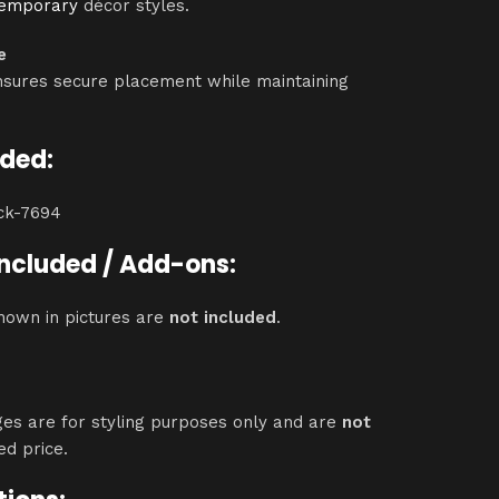
temporary
décor styles.
e
nsures secure placement while maintaining
uded:
ack-7694
Included / Add-ons:
hown in pictures are
not included
.
ges are for styling purposes only and are
not
ed price.