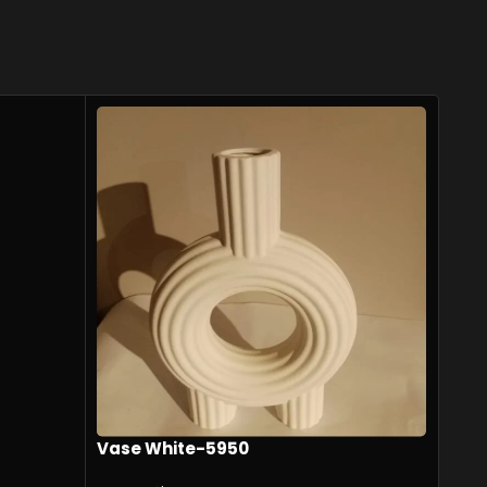
Vase White-5950