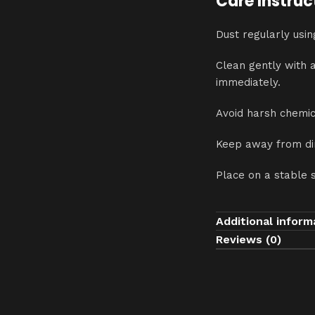
Care Instruc
Dust regularly usin
Clean gently with 
immediately.
Avoid harsh chemic
Keep away from dir
Place on a stable 
Additional inform
Reviews (0)