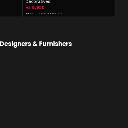
Decoratives
₨
8,950
SKU:
VASE-5950-W
Add to cart
Designers & Furnishers