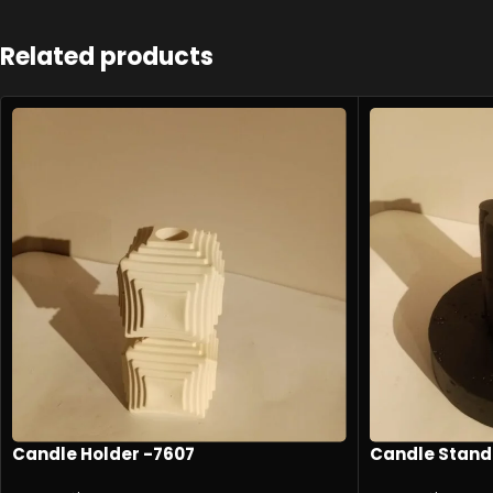
Related products
Candle Holder -7607
Candle Stand