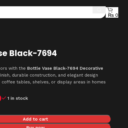
₨
0
se Black-7694
iors with the
Bottle Vase Black-7694 Decorative
finish, durable construction, and elegant design
r coffee tables, shelves, or display areas in homes
0
1 in stock
Add to cart
Buy now