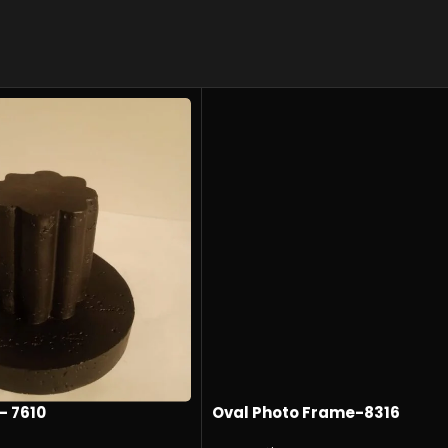
- 7610
Oval Photo Frame-8316