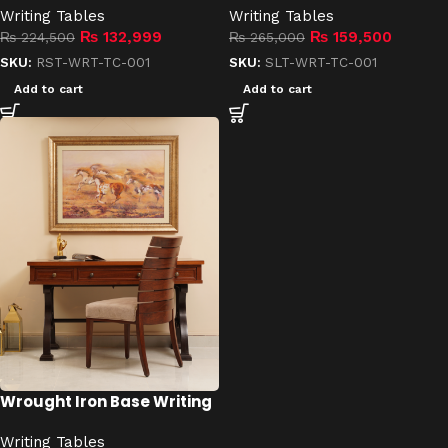
Writing Tables
Writing Tables
₨
132,999
₨
159,500
₨
224,500
₨
265,000
SKU:
RST-WRT-TC-001
SKU:
SLT-WRT-TC-001
Add to cart
Add to cart
Wrought Iron Base Writing
Table
Writing Tables