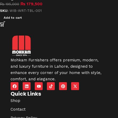
₨
179,500
₨
195,000
SKU:
WIB-WRT-TBL-001
Add to cart
Mohkam Furnishers offers premium, modern,
and luxury furniture in
Lahore
, designed to
enhance every corner of your home with style,
comfort, and elegance.
Quick Links
Shop
Contact