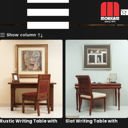
Writing Tables
Show column
Rustic Writing Table with
Slat Writing Table with
Chair
Chair