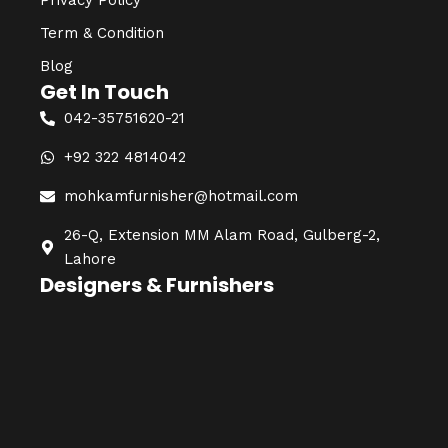
Privacy Policy
Term & Condition
Blog
Get In Touch
042-35751620-21
+92 322 4814042
mohkamfurnisher@hotmail.com
26-Q, Extension MM Alam Road, Gulberg-2,
Lahore
Designers & Furnishers