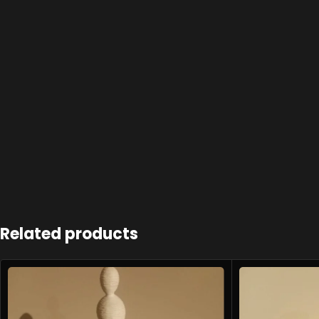
Related products