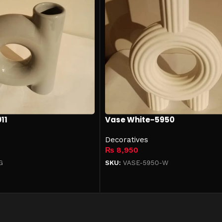
11
Vase White-5950
Decoratives
₨
8,950
G
SKU:
VASE-5950-W
Add to cart