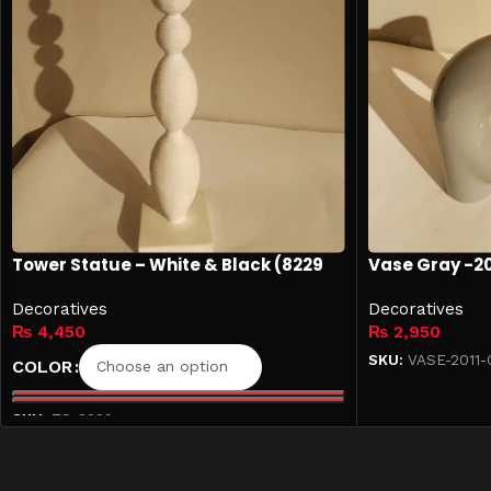
Tower Statue – White & Black (8229
Vase Gray -20
Collection)
Decoratives
Decoratives
₨
4,450
₨
2,950
SKU:
VASE-2011-
COLOR
Add to cart
SKU:
TS-8229
Select options