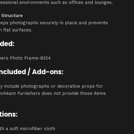
essional environments such as offices and lounges.
 Structure
eeps photographs securely in place and prevents
on flat surfaces.
uded:
hers Photo Frame-8324
Included / Add-ons:
y include photographs or decorative props for
Mohkam Furnishers does not provide those items
tions:
th a soft microfiber cloth