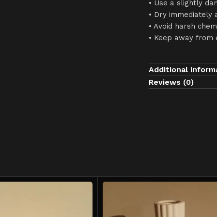
• Use a slightly da
• Dry immediately 
• Avoid harsh chem
• Keep away from 
Additional inform
Reviews (0)