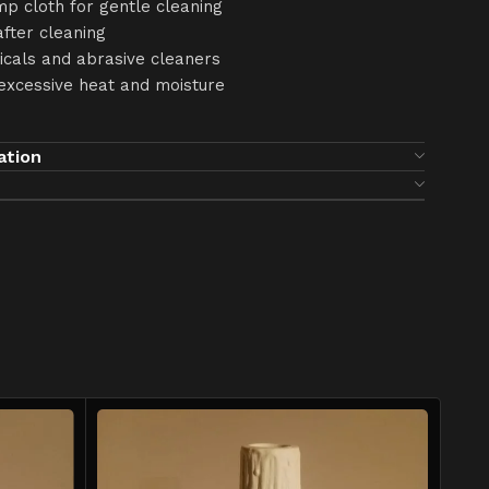
mp cloth for gentle cleaning
after cleaning
icals and abrasive cleaners
excessive heat and moisture
ation