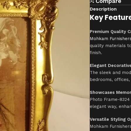
Compare
Description
Key Featur
Premium Quality C
Mohkam Furnisher
quality materials t
finish.
Elegant Decorativ
The sleek and mode
bedrooms, offices,
Showcases Memori
Photo Frame-8324 i
elegant way, enhan
Versatile Styling 
Mohkam Furnishers