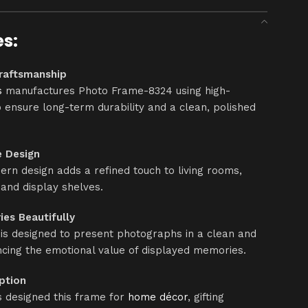
es:
raftsmanship
s
manufactures Photo Frame-8324 using high-
o ensure long-term durability and a clean, polished
e Design
rn design adds a refined touch to living rooms,
 and display shelves.
es Beautifully
s designed to present photographs in a clean and
cing the emotional value of displayed memories.
Option
 designed this frame for
home décor
, gifting