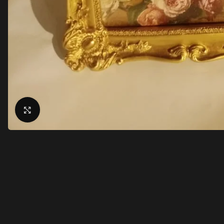
Click to enlarge