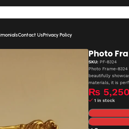
imonials
Contact Us
Privacy Policy
Photo Fr
SKU:
PF-8324
Photo Frame-8324 i
beautifully showc
materials, it is per
₨
5,25
1 in stock