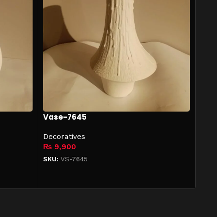
Vase-7645
Decoratives
₨
9,900
SKU:
VS-7645
Add to cart