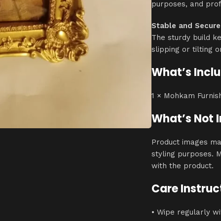
purposes, and prof
Stable and Secure
The sturdy build k
slipping or tilting 
What’s Incl
1 × Mohkam Furnis
What’s Not 
Product images ma
styling purposes. 
with the product.
Care Instruc
• Wipe regularly wi