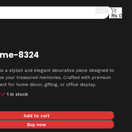
₨
0
ame-8324
s a stylish and elegant decorative piece designed to
ase your treasured memories. Crafted with premium
fect for home décor, gifting, or office display.
0
1 in stock
Add to cart
Buy now