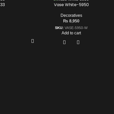
33
Vase White-5950
Decoratives
₨
8,950
SKU:
VASE-5950-W
Add to cart
Designers & Furnishers
m
d,