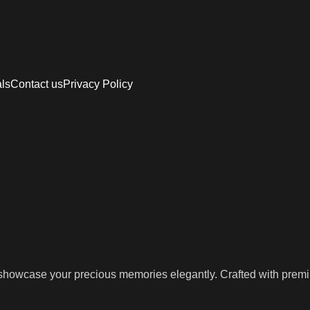
als
Contact us
Privacy Policy
owcase your precious memories elegantly. Crafted with premium m