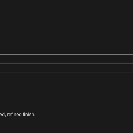
, refined finish.