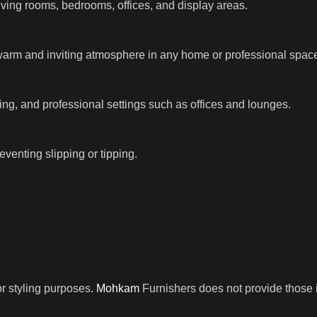
iving rooms, bedrooms, offices, and display areas.
warm and inviting atmosphere in any home or professional spac
ng, and professional settings such as offices and lounges.
venting slipping or tipping.
r styling purposes.
Mohkam
Furnishers does not provide those i