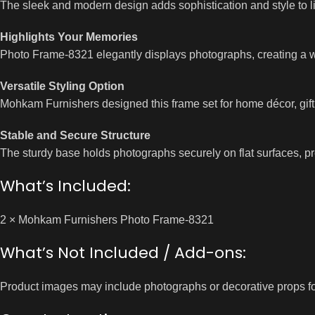
The sleek and modern design adds sophistication and style to l
Highlights Your Memories
Photo Frame-8321 elegantly displays photographs, creating a 
Versatile Styling Option
Mohkam Furnishers designed this frame set for home décor, gifti
Stable and Secure Structure
The sturdy base holds photographs securely on flat surfaces, pre
What’s Included:
2 × Mohkam Furnishers Photo Frame-8321
What’s Not Included / Add-ons:
Product images may include photographs or decorative props fo