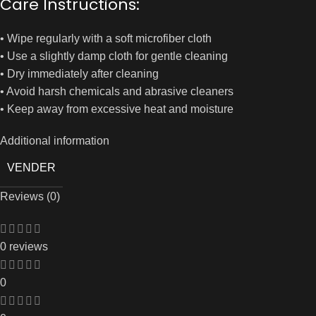
Care Instructions:
• Wipe regularly with a soft microfiber cloth
• Use a slightly damp cloth for gentle cleaning
• Dry immediately after cleaning
• Avoid harsh chemicals and abrasive cleaners
• Keep away from excessive heat and moisture
Additional information
VENDER
Reviews (0)
0 reviews
0