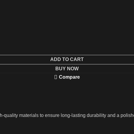
ADD TO CART
BUY NOW
Compare
ality materials to ensure long-lasting durability and a polished