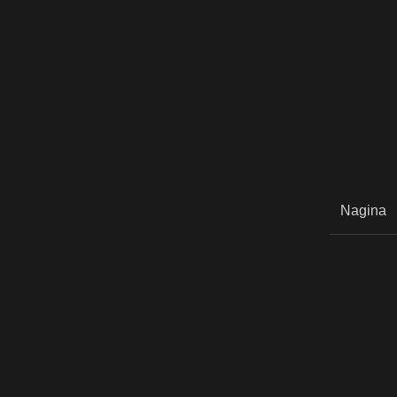
Nagina