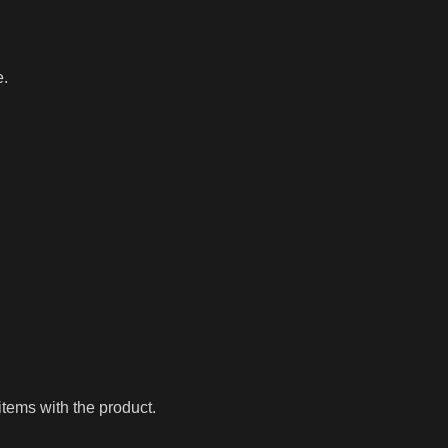
e.
tems with the product.