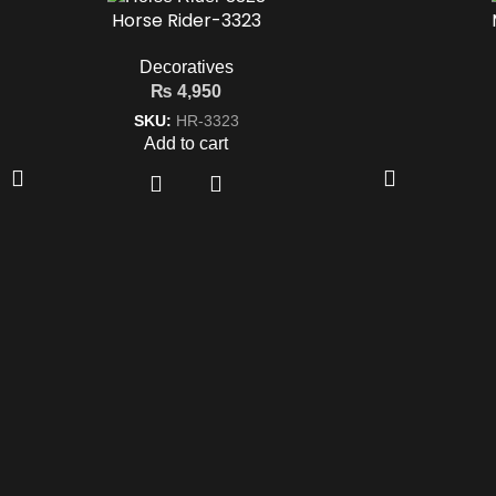
Horse Rider-3323
Decoratives
₨
4,950
SKU:
HR-3323
Add to cart
Quic
Mohkam Furnishers offers
Shop
premium, modern, and luxury
Conta
furniture in
Lahore
, designed to
Privac
enhance every corner of your home
with style, comfort, and elegance.
Term &
Blog