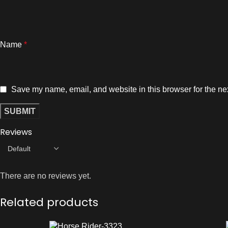
Name
*
Save my name, email, and website in this browser for the ne
Reviews
There are no reviews yet.
Related products