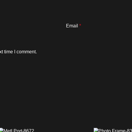
Email
*
xt time I comment.