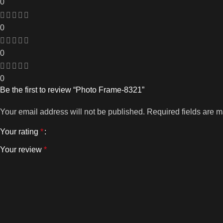
0
0
0
0
Be the first to review “Photo Frame-8321”
Your email address will not be published.
Required fields are 
Your rating
*
Your review
*