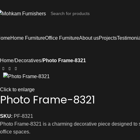
Home
Home Furniture
Office Furniture
About us
Projects
Testimoni
Home
Decoratives
Photo Frame-8321
Click to enlarge
Photo Frame-8321
SKU:
PF-8321
Photo Frame-8321 is a charming decorative piece designed to sh
office spaces.