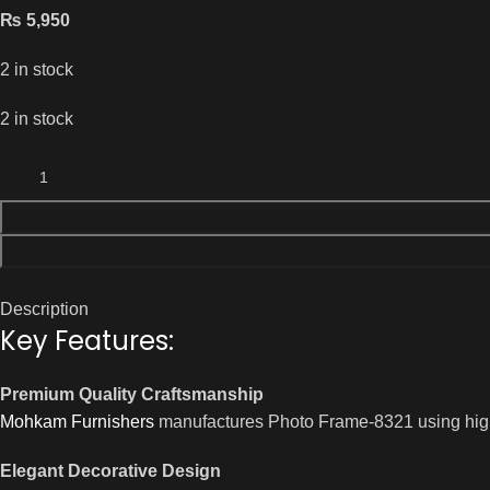
₨
5,950
2 in stock
2 in stock
Description
Key Features:
Premium Quality Craftsmanship
Mohkam Furnishers
manufactures Photo Frame-8321 using high-qu
Elegant Decorative Design