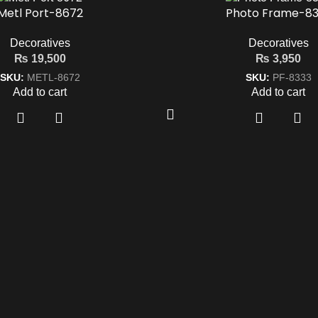
Metl Port-8672
Photo Frame-83
Decoratives
Decoratives
₨
19,500
₨
3,950
SKU:
METL-8672
SKU:
PF-8333
Add to cart
Add to cart
k Links
Get In Touch
042-35751620-21
ct
+92 322 4814042
y Policy
mohkamfurnisher@hotmail.co
 Condition
26-Q, Extension MM Alam Roa
Gulberg-2, Lahore