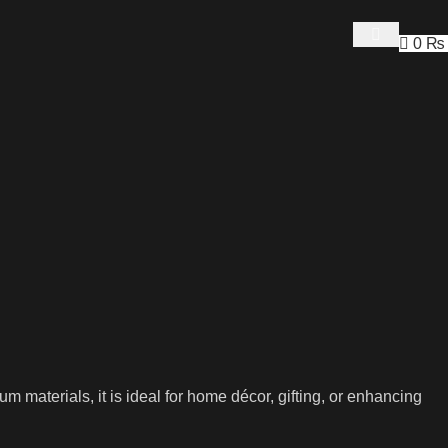
0
₨
aterials, it is ideal for home décor, gifting, or enhancing