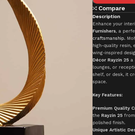
Compare
Description
Enhance your inter
Furnishers
, a perf
craftsmanship.
Mohk
high-quality resin, 
wing-inspired desi
Décor Rayzin 25
a 
lounges, or recept
shelf, or desk, it 
space.
Key Features:
Premium Quality C
the
Rayzin 25
from 
polished finish.
Unique Artistic Des