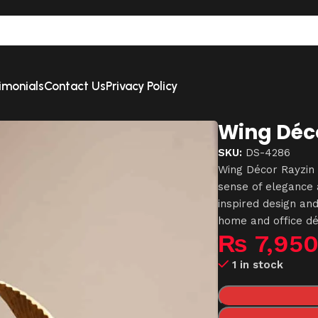
imonials
Contact Us
Privacy Policy
Wing Déco
SKU:
DS-4286
Wing Décor Rayzin 
sense of elegance a
inspired design and
home and office dé
₨
7,95
1 in stock