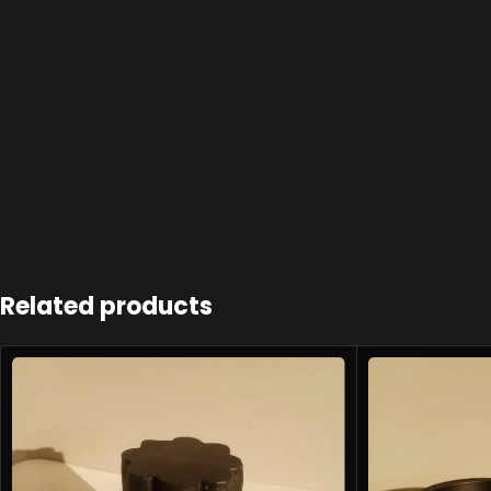
Related products