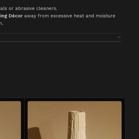
als or abrasive cleaners.
ing Décor
away from excessive heat and moisture
h.