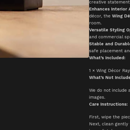
creative statement 
Enhances Interior
décor, the
Wing Dé
room.
Versatile Styling O
and commercial sp
Stable and Durabl
safe placement and
What’s Included:
1 × Wing Décor Ra
What’s Not Includ
We do not include 
images.
Care Instructions:
First, wipe the pie
Next, clean gently 