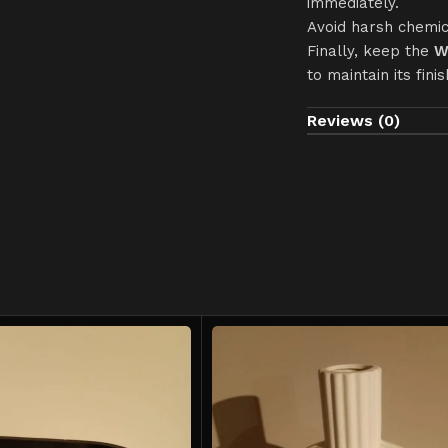
immediately.
Avoid harsh chemic
Finally, keep the
W
to maintain its finis
Reviews (0)