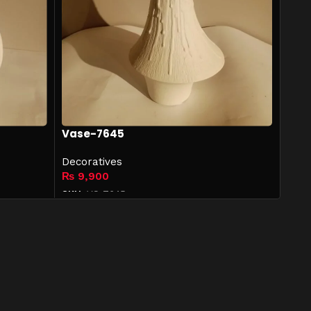
Vase-7645
Decoratives
₨
9,900
SKU:
VS-7645
Add to cart
Designers & Furnishers