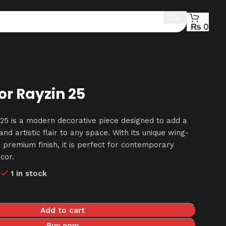
₨
0
r Rayzin 25
25 is a modern decorative piece designed to add a
nd artistic flair to any space. With its unique wing-
 premium finish, it is perfect for contemporary
cor.
0
1 in stock
Add to cart
Buy now