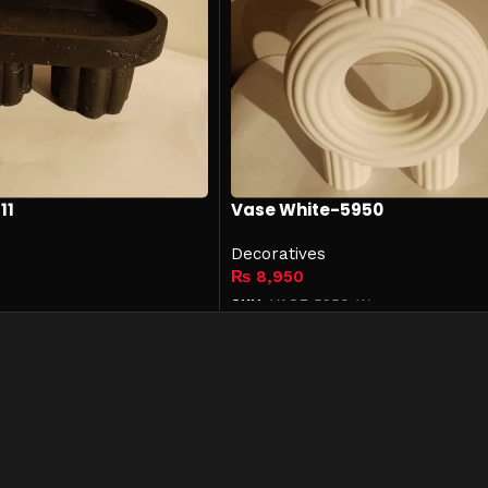
11
Vase White-5950
Decoratives
₨
8,950
SKU:
VASE-5950-W
Add to cart
Links
Get In Touch
042-35751620-21
+92 322 4814042