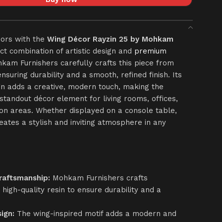
iors with the
Wing Décor Rayzin 25 by Mohkam
ect combination of artistic design and
premium
am Furnishers carefully crafts this piece from
ensuring durability and a smooth, refined finish. Its
gn adds a creative, modern touch, making the
standout décor element for living rooms, offices,
ion areas. Whether displayed on a console table,
creates a stylish and inviting atmosphere in any
raftsmanship:
Mohkam Furnishers crafts
high-quality resin to ensure durability and a
ign:
The wing-inspired motif adds a modern and