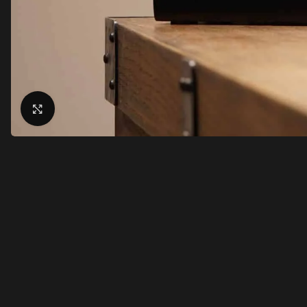
Click to enlarge