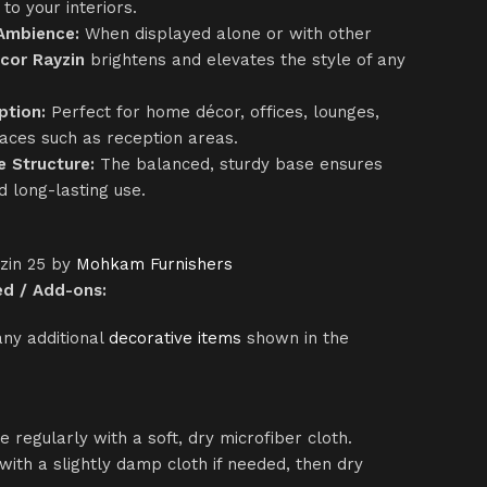
to your interiors.
 Ambience:
When displayed alone or with other
cor Rayzin
brightens and elevates the style of any
ption:
Perfect for home décor, offices, lounges,
aces such as reception areas.
e Structure:
The balanced, sturdy base ensures
 long-lasting use.
yzin 25 by
Mohkam Furnishers
ed / Add-ons:
any additional
decorative items
shown in the
ce regularly with a soft, dry microfiber cloth.
with a slightly damp cloth if needed, then dry