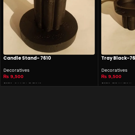
Candle Stand- 7610
Tray Black-76
Decoratives
Decoratives
₨
9,500
₨
9,500
SKU:
CANDLE-7610
SKU:
TRAY-7611
Add to cart
Add to cart
Quick 
Shop
Contact