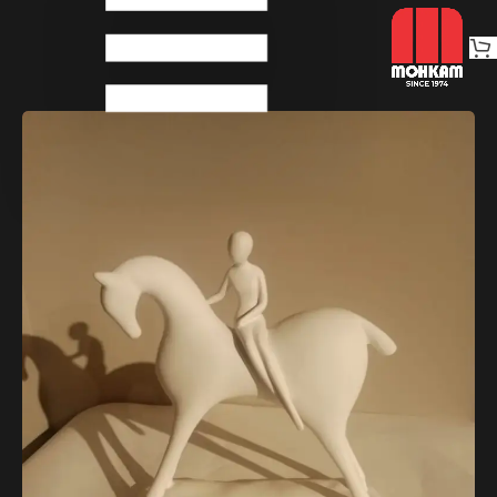
Home
Decoratives