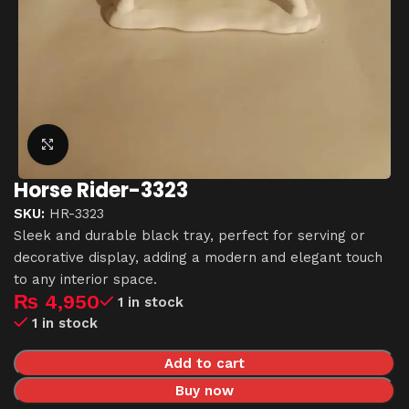
Click to enlarge
Horse Rider-3323
SKU:
HR-3323
Sleek and durable black tray, perfect for serving or
decorative display, adding a modern and elegant touch
to any interior space.
₨
4,950
1 in stock
1 in stock
Add to cart
Buy now