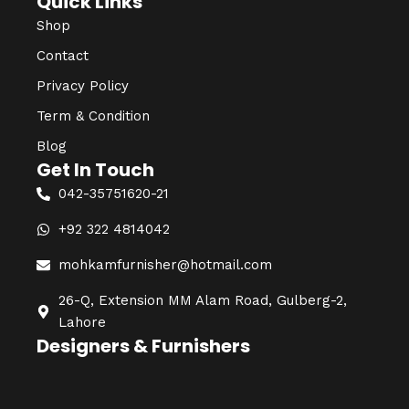
Quick Links
Shop
Contact
Privacy Policy
Term & Condition
Blog
Get In Touch
042-35751620-21
+92 322 4814042
mohkamfurnisher@hotmail.com
26-Q, Extension MM Alam Road, Gulberg-2,
Lahore
Designers & Furnishers