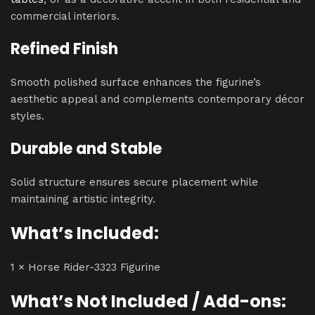
commercial interiors.
Refined Finish
Smooth polished surface enhances the figurine’s
aesthetic appeal and complements contemporary décor
styles.
Durable and Stable
Solid structure ensures secure placement while
maintaining artistic integrity.
What’s Included:
1 × Horse Rider-3323 Figurine
What’s Not Included / Add-ons: