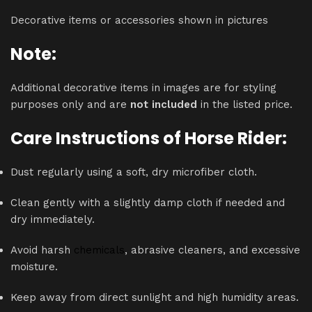
Decorative items or accessories shown in pictures
Note:
Additional decorative items in images are for styling
purposes only and are
not included
in the listed price.
Care Instructions of Horse Rider:
Dust regularly using a soft, dry microfiber cloth.
Clean gently with a slightly damp cloth if needed and
dry immediately.
Avoid harsh
chemicals
, abrasive cleaners, and excessive
moisture.
Keep away from direct sunlight and high humidity areas.