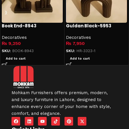
Book End-8943
Guldan Black-5953
Decoratives
Decoratives
₨
9,250
₨
7,950
SKU:
BOOK-8943
SKU:
HR-3323-1
Add to cart
Add to cart
Mohkam Furnishers offers premium, modern,
and luxury furniture in
Lahore
, designed to
enhance every corner of your home with style,
comfort, and elegance.