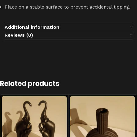
Place on a stable surface to prevent accidental tipping.
Additional information
Reviews (0)
Related products