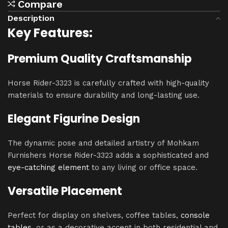
Compare
Description
Key Features:
Premium Quality Craftsmanship
Horse Rider-3323 is carefully crafted with high-quality
materials to ensure durability and long-lasting use.
Elegant Figurine Design
The dynamic pose and detailed artistry of Mohkam
Furnishers Horse Rider-3323 adds a sophisticated and
eye-catching element
to any living or office space.
Versatile Placement
Perfect for display on shelves, coffee tables,
console
tables
, or as a decorative accent in both residential and