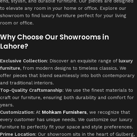
end, stylish, and durable furniture. Our pieces are designed
to elevate any room in your home or office. Explore our
showroom to find luxury furniture perfect for your living
room or office.
Why Choose Our Showrooms in
Lahore?
Exclusive Collection
: Discover an exquisite range of
luxury
furniture
, from modern designs to timeless classics. We
offer pieces that blend seamlessly into both contemporary
and traditional interiors.
Top-Quality Craftsmanship
: We use the finest materials to
craft our furniture, ensuring both durability and comfort for
years.
Customization
: At
Mohkam Furnishers
, we recognize that
every customer has unique needs. We customize our luxury
furniture to perfectly fit your space and style preferences.
Prime Location
: Our showroom sits in the heart of Gulberg,