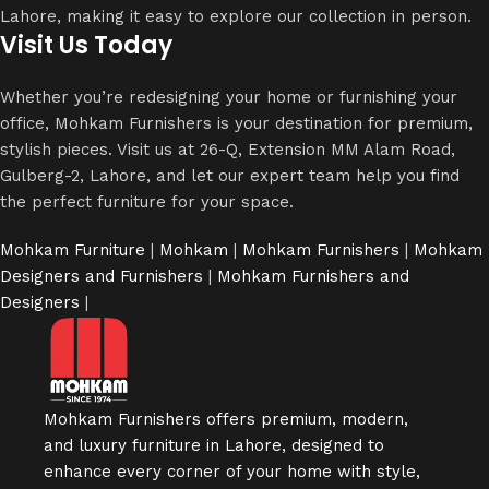
Lahore, making it easy to explore our collection in person.
Visit Us Today
Whether you’re redesigning your home or furnishing your
office, Mohkam Furnishers is your destination for premium,
stylish pieces. Visit us at 26-Q, Extension MM Alam Road,
Gulberg-2, Lahore, and let our expert team help you find
the perfect furniture for your space.
Mohkam Furniture
|
Mohkam
|
Mohkam Furnishers
|
Mohkam
Designers and Furnishers
|
Mohkam Furnishers and
Designers
|
Mohkam Furnishers offers premium, modern,
and luxury furniture in
Lahore
, designed to
enhance every corner of your home with style,