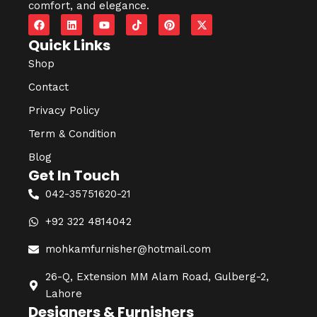
comfort, and elegance.
Quick Links
Shop
Contact
Privacy Policy
Term & Condition
Blog
Get In Touch
042-35751620-21
+92 322 4814042
mohkamfurnisher@hotmail.com
26-Q, Extension MM Alam Road, Gulberg-2,
Lahore
Designers & Furnishers