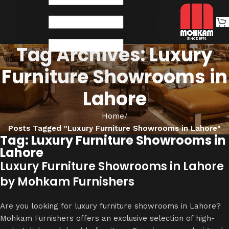
Tag Archives: Luxury
Furniture Showrooms in
Lahore
Home
Posts Tagged "Luxury Furniture Showrooms in Lahore"
Tag: Luxury Furniture Showrooms in
Lahore
Luxury Furniture Showrooms in Lahore
by Mohkam Furnishers
Are you looking for luxury furniture showrooms in Lahore?
Mohkam Furnishers offers an exclusive selection of high-