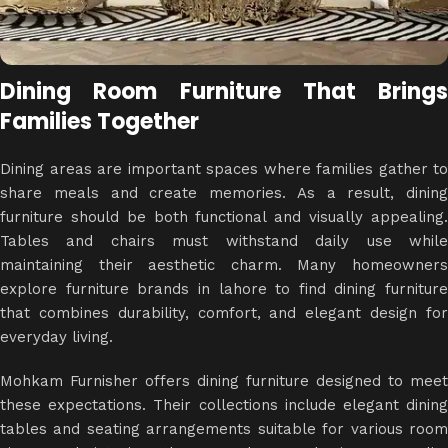
Dining Room Furniture That Brings
Families Together
Dining areas are important spaces where families gather to
share meals and create memories. As a result, dining
furniture should be both functional and visually appealing.
Tables and chairs must withstand daily use while
maintaining their aesthetic charm. Many homeowners
explore furniture brands in lahore to find dining furniture
that combines durability, comfort, and elegant design for
everyday living.
Mohkam Furnisher offers dining furniture designed to meet
these expectations. Their collections include elegant dining
tables and seating arrangements suitable for various room