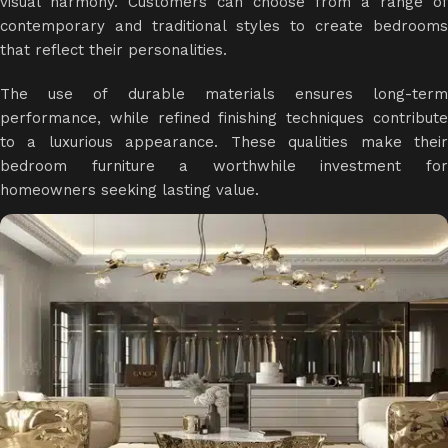
visual harmony. Customers can choose from a range of
contemporary and traditional styles to create bedrooms
that reflect their personalities.
The use of durable materials ensures long-term
performance, while refined finishing techniques contribute
to a luxurious appearance. These qualities make their
bedroom furniture a worthwhile investment for
homeowners seeking lasting value.