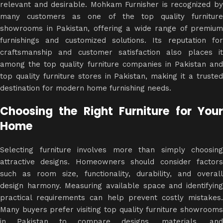
relevant and desirable. Mohkam Furnisher is recognized by
many customers as one of the top quality furniture
showrooms in Pakistan, offering a wide range of premium
furnishings and customized solutions. Its reputation for
craftsmanship and customer satisfaction also places it
among the top quality furniture companies in Pakistan and
top quality furniture stores in Pakistan, making it a trusted
destination for modern home furnishing needs.
Choosing the Right Furniture for Your
Home
Selecting furniture involves more than simply choosing
attractive designs. Homeowners should consider factors
such as room size, functionality, durability, and overall
design harmony. Measuring available space and identifying
practical requirements can help prevent costly mistakes.
Many buyers prefer visiting top quality furniture showrooms
in Pakistan to compare designs, materials, and