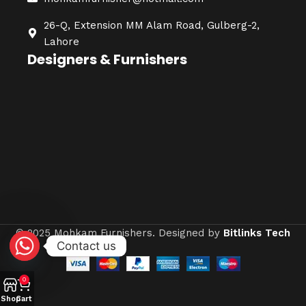
26-Q, Extension MM Alam Road, Gulberg-2,
Lahore
Designers & Furnishers
© 2025 Mohkam Furnishers. Designed by
Bitlinks Tech
Contact us
0
Shop
Cart