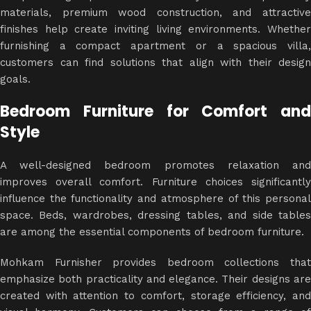
materials, premium wood construction, and attractive
finishes help create inviting living environments. Whether
furnishing a compact apartment or a spacious villa,
customers can find solutions that align with their design
goals.
Bedroom Furniture for Comfort and
Style
A well-designed bedroom promotes relaxation and
improves overall comfort. Furniture choices significantly
influence the functionality and atmosphere of this personal
space. Beds, wardrobes, dressing tables, and side tables
are among the essential components of bedroom furniture.
Mohkam Furnisher provides bedroom collections that
emphasize both practicality and elegance. Their designs are
created with attention to comfort, storage efficiency, and