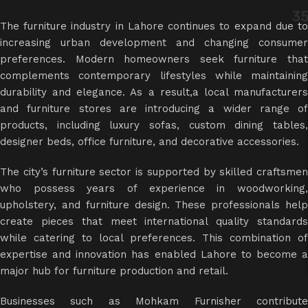
3
The furniture industry in Lahore continues to expand due to
increasing urban development and changing consumer
preferences. Modern homeowners seek furniture that
complements contemporary lifestyles while maintaining
durability and elegance. As a result,a
local manufacturer
and furniture stores are introducing a wider range of
products, including luxury sofas, custom dining tables,
designer beds, office furniture, and decorative accessories.
The city’s furniture sector is supported by skilled craftsmen
who possess years of experience in woodworking,
upholstery, and furniture design. These professionals help
create pieces that meet international quality standards
while catering to local preferences. This combination of
expertise and innovation has enabled Lahore to become a
major hub for furniture production and retail.
Businesses such as Mohkam Furnisher contribute