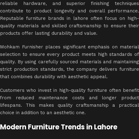
reliable hardware, and superior finishing techniques
contribute to product longevity and overall performance.
Reputable furniture brands in lahore often focus on high-
quality materials and skilled craftsmanship to ensure their
products offer lasting durability and value.
Mohkam Furnisher places significant emphasis on material
selection to ensure every product meets high standards of
quality. By using carefully sourced materials and maintaining
strict production standards, the company delivers furniture
that combines durability with aesthetic appeal.
Customers who invest in high-quality furniture often benefit
from reduced maintenance costs and longer product
lifespans. This makes quality craftsmanship a practical
choice in addition to an aesthetic one.
Modern Furniture Trends in Lahore