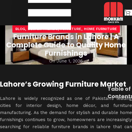
,
,
,
BLOG
DESIGN TRENDS
FURNITURE
HOME FURNITURE
Furniture Brands in Lahore | A
Complete Guide to Quality Home
Furnishings
On June 1, 2026
Lahore’s Growing Furniture Market
Table of
Content
Lahore is widely recognized as one of Pakistan’s leading
cities for
interior design
, home décor, and furnitur
manufacturing. As the demand for stylish and durable home
furnishings continues to grow, homeowners are increasingly
searching for reliable furniture brands in lahore that can