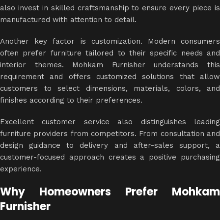
also invest in skilled craftsmanship to ensure every piece is
manufactured with attention to detail.
Another key factor is customization. Modern consumers
often prefer furniture tailored to their specific needs and
interior themes. Mohkam Furnisher understands this
requirement and offers customized solutions that allow
customers to select dimensions, materials, colors, and
finishes according to their preferences.
Excellent customer service also distinguishes leading
furniture providers from competitors. From consultation and
design guidance to delivery and after-sales support, a
customer-focused approach creates a positive purchasing
experience.
Why Homeowners Prefer Mohkam
Furnisher