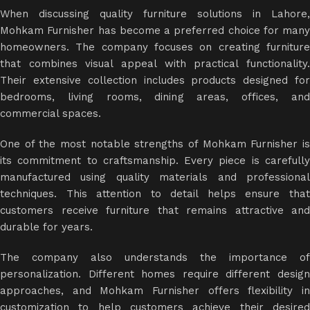
When discussing quality furniture solutions in Lahore,
Mohkam Furnisher has become a preferred choice for many
homeowners. The company focuses on creating furniture
that combines visual appeal with practical functionality.
Their extensive collection includes products designed for
bedrooms, living rooms, dining areas, offices, and
commercial spaces.
One of the most notable strengths of Mohkam Furnisher is
its commitment to craftsmanship. Every piece is carefully
manufactured using quality materials and professional
techniques. This attention to detail helps ensure that
customers receive furniture that remains attractive and
durable for years.
The company also understands the importance of
personalization. Different homes require different design
approaches, and Mohkam Furnisher offers flexibility in
customization to help customers achieve their desired