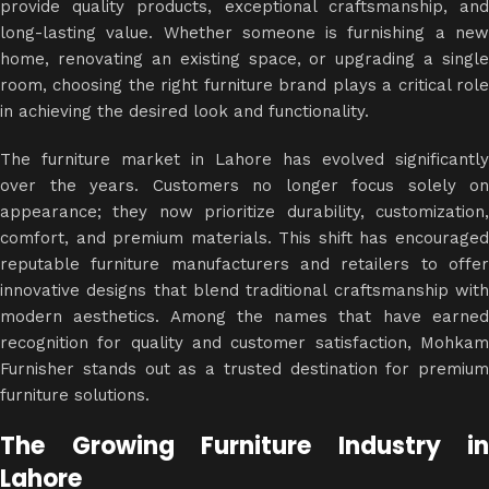
provide quality products, exceptional craftsmanship, and
long-lasting value. Whether someone is furnishing a new
home, renovating an existing space, or upgrading a single
room, choosing the right furniture brand plays a critical role
in achieving the desired look and functionality.
The furniture market in Lahore has evolved significantly
over the years. Customers no longer focus solely on
appearance; they now prioritize durability, customization,
comfort, and premium materials. This shift has encouraged
reputable furniture manufacturers and retailers to offer
innovative designs
that blend traditional craftsmanship wit
modern aesthetics. Among the names that have earned
recognition for quality and customer satisfaction, Mohkam
Furnisher stands out as a trusted destination for premium
furniture solutions.
The Growing Furniture Industry in
Lahore