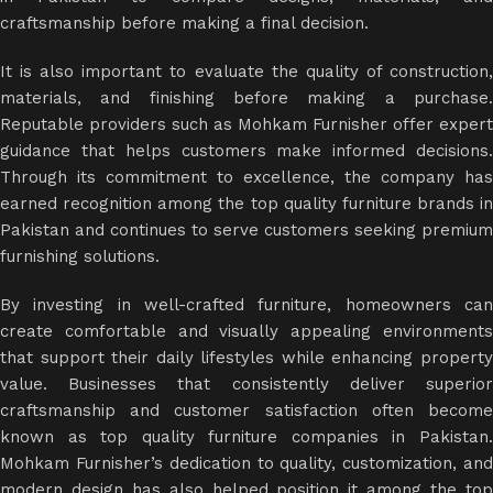
craftsmanship before making a final decision.
It is also important to evaluate the quality of construction,
materials, and finishing before making a purchase.
Reputable providers such as Mohkam Furnisher offer expert
guidance that helps customers make informed decisions.
Through its commitment to excellence, the company has
earned recognition among the top quality furniture brands in
Pakistan and continues to serve customers seeking premium
furnishing solutions.
By investing in well-crafted furniture, homeowners can
create comfortable and visually appealing environments
that support their daily lifestyles while enhancing property
value. Businesses that consistently deliver superior
craftsmanship and customer satisfaction often become
known as top quality furniture companies in Pakistan.
Mohkam Furnisher’s dedication to quality, customization, and
modern design has also helped position it among the top