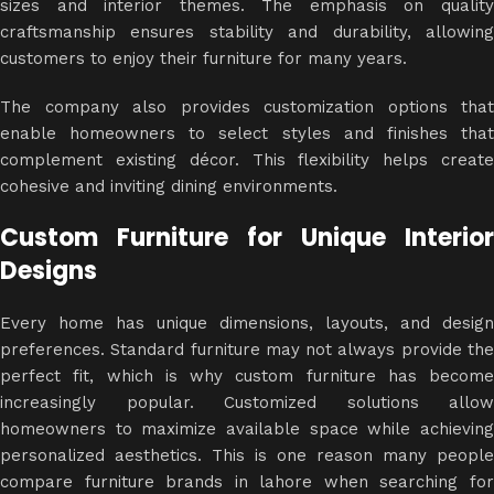
sizes and interior themes. The emphasis on quality
craftsmanship ensures stability and durability, allowing
customers to enjoy their furniture for many years.
The company also provides customization options that
enable homeowners to select styles and finishes that
complement existing décor. This flexibility helps create
cohesive and inviting dining environments.
Custom Furniture for Unique Interior
Designs
Every home has unique dimensions, layouts, and design
preferences. Standard furniture may not always provide the
perfect fit, which is why custom furniture has become
increasingly popular. Customized solutions allow
homeowners to maximize available space while achieving
personalized aesthetics. This is one reason many people
compare furniture brands in lahore when searching for