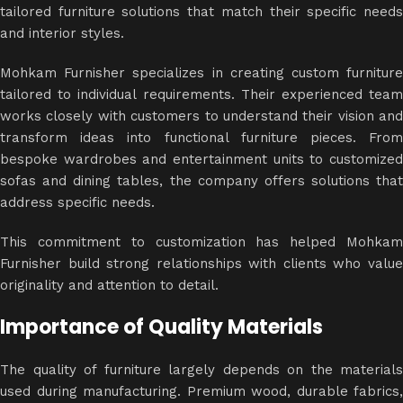
tailored furniture solutions that match their specific needs
and interior styles.
Mohkam Furnisher specializes in creating custom furniture
tailored to individual requirements. Their experienced team
works closely with customers to understand their vision and
transform ideas into functional furniture pieces. From
bespoke wardrobes and entertainment units to customized
sofas and dining tables, the company offers solutions that
address specific needs.
This commitment to customization has helped Mohkam
Furnisher build strong relationships with clients who value
originality and attention to detail.
Importance of Quality Materials
The quality of furniture largely depends on the materials
used during manufacturing. Premium wood, durable fabrics,