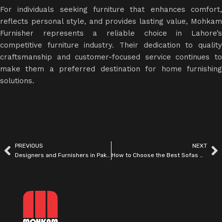
For individuals seeking furniture that enhances comfort,
reflects personal style, and provides lasting value, Mohkam
Furnisher represents a reliable choice in Lahore’s
competitive
furniture industry
. Their dedication to qualit
craftsmanship and customer-focused service continues to
make them a preferred destination for home furnishing
solutions.
PREVIOUS
NEXT
Designers and Furnishers in Pakistan | Modern Interior Solutions by Mohkam Furnisher
How to Choose the Best Sofas & Dining Sets in Pakistan