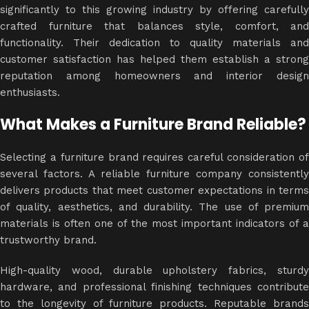
significantly to this growing industry by offering carefully
crafted furniture that balances style, comfort, and
functionality. Their dedication to quality materials and
customer satisfaction has helped them establish a strong
reputation among homeowners and interior design
enthusiasts.
What Makes a Furniture Brand Reliable?
Selecting a furniture brand requires careful consideration of
several factors. A reliable furniture company consistently
delivers products that meet customer expectations in terms
of quality, aesthetics, and durability. The use of premium
materials is often one of the most important indicators of a
trustworthy brand.
High-quality wood, durable upholstery fabrics, sturdy
hardware, and professional finishing techniques contribute
to the longevity of furniture products. Reputable brands