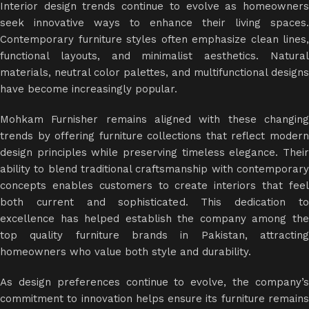
Interior design trends continue to evolve as homeowners
seek innovative ways to enhance their living spaces.
Contemporary furniture styles often emphasize clean lines,
functional layouts, and minimalist aesthetics. Natural
materials, neutral color palettes, and multifunctional designs
have become increasingly popular.
Mohkam Furnisher remains aligned with these changing
trends by offering furniture collections that reflect modern
design principles while preserving timeless elegance. Their
ability to blend traditional craftsmanship with contemporary
concepts enables customers to create interiors that feel
both current and sophisticated. This dedication to
excellence has helped establish the company among the
top quality furniture brands in Pakistan, attracting
homeowners who value both style and durability.
As design preferences continue to evolve, the company’s
commitment to innovation helps ensure its furniture remains