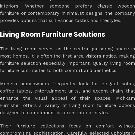
interiors. Whether someone prefers classic wooden
furniture or contemporary minimalist designs, the company
provides options that suit various tastes and lifestyles.
Living Room Furniture Solutions
The living room serves as the central gathering space in
most homes. It is often the first area visitors notice, making
furniture selection especially important. Quality living room
furniture contributes to both comfort and aesthetics.
Modern homeowners frequently look for elegant sofas,
coffee tables, entertainment units, and accent chairs that
enhance the visual appeal of their spaces. Mohkam
Furnisher offers a variety of living room furniture options
designed to complement different interior styles.
Their furniture collections focus on comfort without
compromising sophistication. Carefully selected upholstery