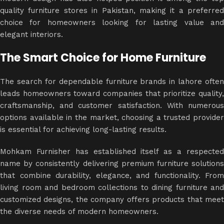
quality furniture stores in Pakistan, making it a preferred
choice for homeowners looking for lasting value and
elegant interiors.
The Smart Choice for Home Furniture
The search for dependable furniture brands in lahore often
leads homeowners toward companies that prioritize quality,
craftsmanship, and customer satisfaction. With numerous
options available in the market, choosing a trusted provider
is essential for achieving long-lasting results.
Mohkam Furnisher has established itself as a respected
name by consistently delivering premium
furniture solution
that combine durability, elegance, and functionality. From
living room and bedroom collections to dining furniture and
customized designs, the company offers products that meet
the diverse needs of modern homeowners.