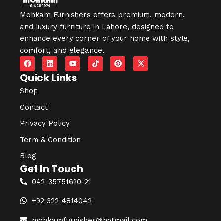
Mohkam Furnishers offers premium, modern,
and luxury furniture in
Lahore
, designed to
enhance every corner of your home with style,
comfort, and elegance.
Quick Links
Shop
Contact
Privacy Policy
Term & Condition
Blog
Get In Touch
042-35751620-21
+92 322 4814042
mohkamfurnisher@hotmail.com