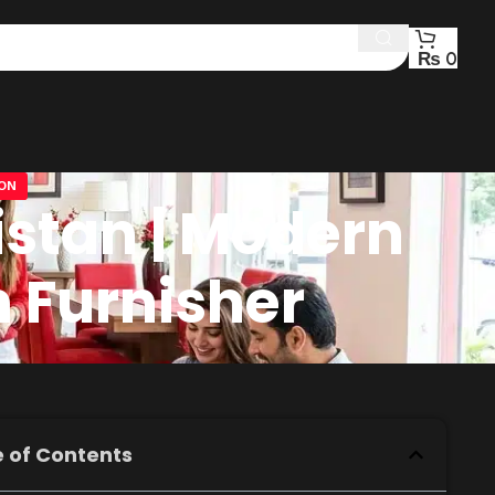
₨
0
ION
istan | Modern
m Furnisher
 of Contents