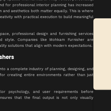
and for professional
interior planning
has increased
ion and aesthetics both matter equally. This is where
eativity with practical execution to build meaningful
ace, professional design and furnishing services
nd style. Companies like Mohkam Furnisher are
uality solutions that align with modern expectations.
ishers
 into a complete
industry of planning
, designing, and
or creating entire environments rather than just
color psychology, and user requirements before
sures that the final output is not only visually