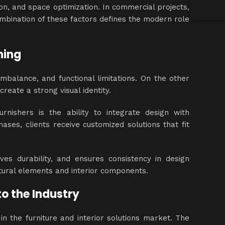
tion, and space optimization. In commercial projects,
ombination of these factors defines the modern role
ning
imbalance, and functional limitations. On the other
reate a strong visual identity.
nishers is the ability to integrate design with
ases, clients receive customized solutions that fit
es durability, and ensures consistency in design
tural elements and interior components.
o the Industry
n the furniture and interior solutions market. The