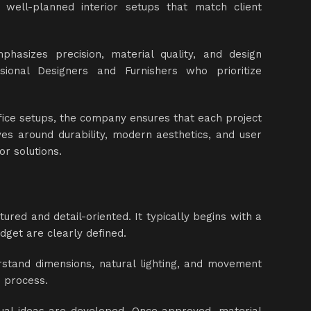
 well-planned interior setups that match client
phasizes precision, material quality, and design
sional Designers and Furnishers who prioritize
fice setups, the company ensures that each project
ves around durability, modern aesthetics, and user
or solutions.
red and detail-oriented. It typically begins with a
dget are clearly defined.
derstand dimensions, natural lighting, and movement
he process.