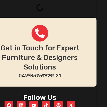
Get in Touch for Expert
Furniture & Designers
Solutions
Call Us Anytime
042-35751620-21
Follow Us