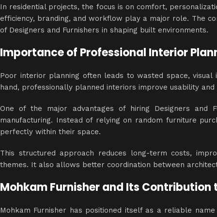
In residential projects, the focus is on comfort, personaliza
efficiency, branding, and workflow play a major role. The c
of Designers and Furnishers in shaping built environments.
Importance of Professional Interior Plan
Poor interior planning often leads to wasted space, visual 
hand, professionally planned
interiors
improve usability and c
One of the major advantages of hiring Designers and Fur
manufacturing. Instead of relying on random furniture purch
perfectly within their space.
This structured approach reduces long-term costs, improv
themes. It also allows better coordination between architec
Mohkam Furnisher and Its Contribution t
Mohkam Furnisher has positioned itself as a reliable name i