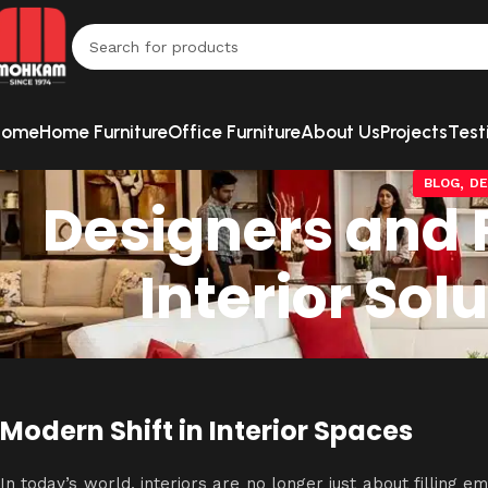
Home
Home Furniture
Office Furniture
About Us
Projects
Test
,
BLOG
DE
Designers and F
Interior So
Modern Shift in Interior Spaces
In today’s world, interiors are no longer just about filling e