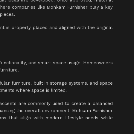
ual ideas are developed. Once approved, material
 where companies like Mohkam Furnisher play a key
pieces.
ent is properly placed and aligned with the original
, functionality, and smart space usage. Homeowners
urniture.
ular furniture, built in storage systems, and space
rtments where space is limited.
l accents are commonly used to create a balanced
enhancing the overall environment. Mohkam Furnisher
ons that align with modern lifestyle needs while