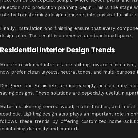
Next comes conceptual design, where layout plans and vis
selection and production planning begin. This is the stage
role by transforming design concepts into physical furniture 
Finally, installation and finishing ensure that every compon
design plan. The result is a cohesive and functional space.
Residential Interior Design Trends
Modern residential interiors are shifting toward minimalism
now prefer clean layouts, neutral tones, and multi-purpose f
Designers and Furnishers are increasingly incorporating mod
saving designs. These solutions are especially useful in apa
Materials like engineered wood, matte finishes, and meta
aesthetic. Lighting design also plays an important role in 
follows these trends by offering customized home soluti
maintaining durability and comfort.