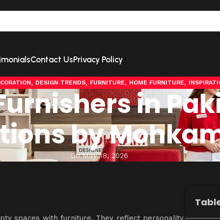
imonials
Contact Us
Privacy Policy
,
,
,
,
CORATION
DESIGN TRENDS
FURNITURE
HOME FURNITURE
INSPIRAT
urnishers in Pak
lutions by Mohka
On May 18, 2026
Table
mpty spaces with furniture. They reflect personality,