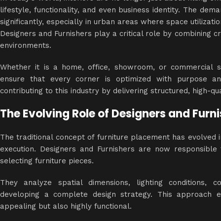
lifestyle, functionality, and even business identity. The dem
significantly, especially in urban areas where space utilizat
Designers and Furnishers play a critical role by combining cr
environments.
Whether it is a home, office, showroom, or commercial sp
ensure that every corner is optimized with purpose a
contributing to this industry by delivering structured, high-q
The Evolving Role of Designers and Furn
The traditional concept of furniture placement has evolved
execution. Designers and Furnishers are now responsible f
selecting furniture pieces.
They analyze spatial dimensions, lighting conditions, 
developing a complete
design strategy
. This approach en
appealing but also highly functional.