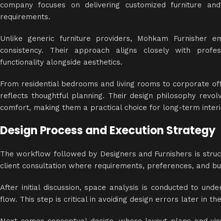
company focuses on delivering customized furniture and
requirements.
Unlike generic furniture providers, Mohkam Furnisher em
consistency. Their approach aligns closely with profes
functionality alongside aesthetics.
From residential bedrooms and living rooms to corporate of
reflects thoughtful planning. Their design philosophy revol
comfort, making them a practical choice for long-term interi
Design Process and Execution Strategy
The workflow followed by Designers and Furnishers is structu
client consultation where requirements, preferences, and bu
After initial discussion, space analysis is conducted to un
flow. This step is critical in avoiding design errors later in t