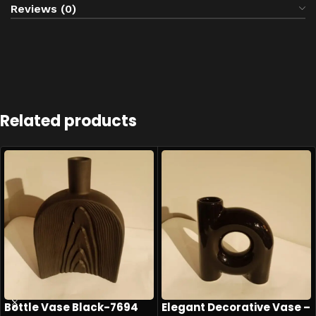
Reviews (0)
Related products
Bottle Vase Black-7694
Elegant Decorative Vase –