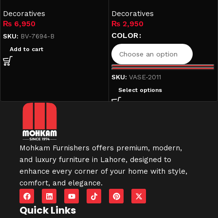
Gray & Black (2011
Decoratives
Collection)
Decoratives
₨
6,950
₨
2,950
COLOR
SKU:
BV-7694-B
Add to cart
SKU:
VASE-2011
Select options
Mohkam Furnishers offers premium, modern,
and luxury furniture in
Lahore
, designed to
enhance every corner of your home with style,
comfort, and elegance.
Quick Links