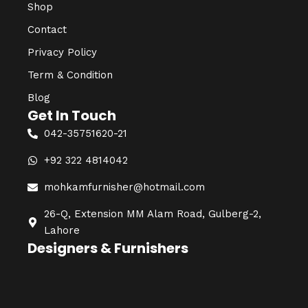
Shop
Contact
Privacy Policy
Term & Condition
Blog
Get In Touch
042-35751620-21
+92 322 4814042
mohkamfurnisher@hotmail.com
26-Q, Extension MM Alam Road, Gulberg-2,
Lahore
Designers & Furnishers