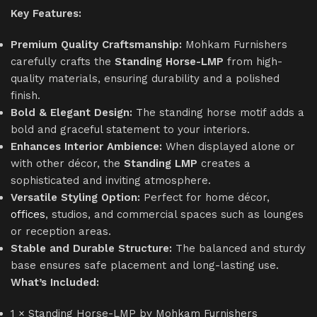
Key Features:
Premium Quality Craftsmanship:
Mohkam Furnishers
carefully crafts the
Standing Horse-LMP
from high-
quality materials, ensuring durability and a polished
finish.
Bold & Elegant Design:
The standing horse motif adds a
bold and graceful statement to your interiors.
Enhances Interior Ambience:
When displayed alone or
with other décor, the
Standing LMP
creates a
sophisticated and inviting atmosphere.
Versatile Styling Option:
Perfect for home décor,
offices
, studios, and commercial spaces such as lounges
or reception areas.
Stable and Durable Structure:
The balanced and sturdy
base ensures safe placement and long-lasting use.
What’s Included:
1 × Standing Horse-LMP by Mohkam Furnishers