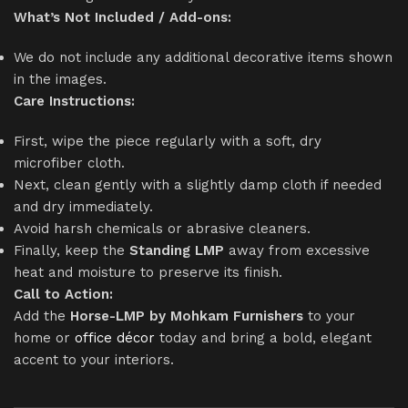
What’s Not Included / Add-ons:
We do not include any additional decorative items shown
in the images.
Care Instructions:
First, wipe the piece regularly with a soft, dry
microfiber cloth.
Next, clean gently with a slightly damp cloth if needed
and dry immediately.
Avoid harsh chemicals or abrasive cleaners.
Finally, keep the
Standing LMP
away from excessive
heat and moisture to preserve its finish.
Call to Action:
Add the
Horse-LMP by Mohkam Furnishers
to your
home or
office décor
today and bring a bold, elegant
accent to your interiors.