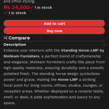
and office styling.
₨
24,500
1 in stock
1 in stock
Add to cart
Buy now
Compare
Description
Enhance your interiors with the
Standing Horse-LMP by
Mohkam Furnishers
, a perfect blend of craftsmanship
and elegance. Mohkam Furnishers crafts this piece from
high-quality materials, ensuring durability and a smooth,
polished finish. The standing horse design symbolizes
power and grace, making the
Horse-LMP
a striking
focal point for living rooms, offices, studios, lounges, or
reception areas. Whether displayed on a console table,
shelf, or desk, it adds sophistication and luxury to any
space.