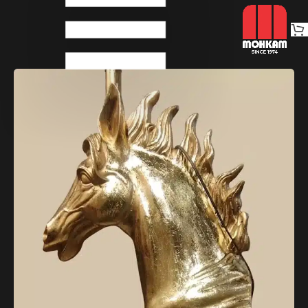
Home
Decoratives