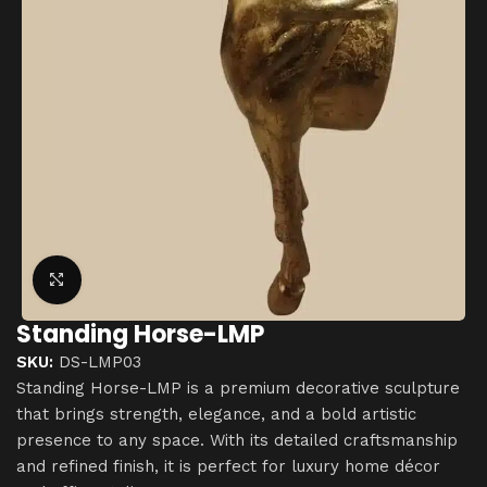
Click to enlarge
Standing Horse-LMP
SKU:
DS-LMP03
Standing Horse-LMP is a premium decorative sculpture
that brings strength, elegance, and a bold artistic
presence to any space. With its detailed craftsmanship
and refined finish, it is perfect for luxury home décor