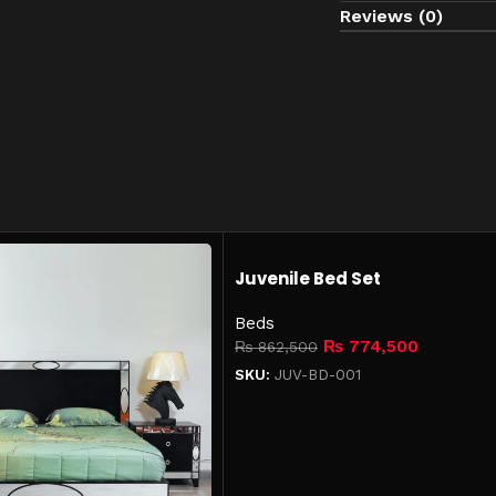
Reviews (0)
Use coasters to pr
Lift furniture when
Keep in a dry, ind
Juvenile Bed Set
Beds
₨
774,500
₨
862,500
SKU:
JUV-BD-001
Add to cart