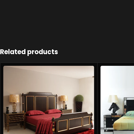
Related products