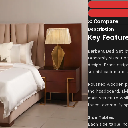
Compare
Description
Key Feature
Barbara Bed Set b
randomly sized uph
design. Brass strip
sophistication an
Polished wooden pa
the headboard, givi
main structure whi
tones, exemplifyin
Side Tables:
Each side table in