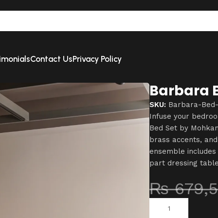
imonials
Contact Us
Privacy Policy
Barbara 
SKU:
Barbara-Bed
Infuse your bedro
Bed Set by Mohkam 
brass accents, and
ensemble includes 
part dressing tabl
₨
679,