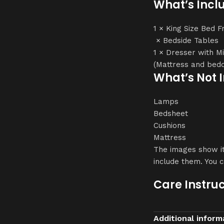
What’s Incl
1 × King Size Bed 
× Bedside Tables
1 × Dresser with M
(Mattress and bedd
What’s Not 
Lamps
Bedsheet
Cushions
Mattress
The images show it
include them. You 
Care Instruc
Clean with a soft, 
Additional inform
Avoid harsh cleaner