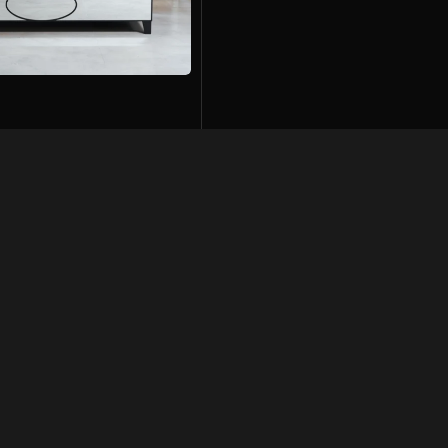
74,500
01
Links
Get In Touch
042-35751620-21
+92 322 4814042
olicy
mohkamfurnisher@hotmail.com
ondition
26-Q, Extension MM Alam Road,
Gulberg-2, Lahore