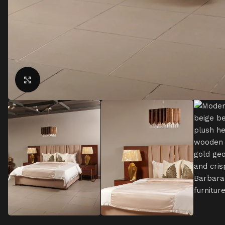
Click to enlarge