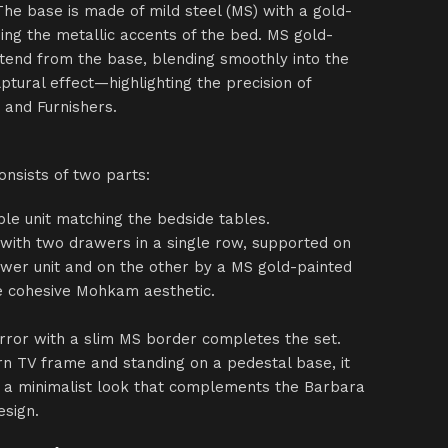
The base is made of mild steel (MS) with a gold-
oing the metallic accents of the bed. MS gold-
tend from the base, blending smoothly into the
lptural effect—highlighting the precision of
 and Furnishers.
onsists of two parts:
ble unit matching the bedside tables.
 with two drawers in a single row, supported on
wer unit and on the other by a MS gold-painted
he cohesive Mohkam aesthetic.
rror with a slim MS border completes the set.
rn TV frame and standing on a pedestal base, it
nd a minimalist look that complements the Barbara
esign.