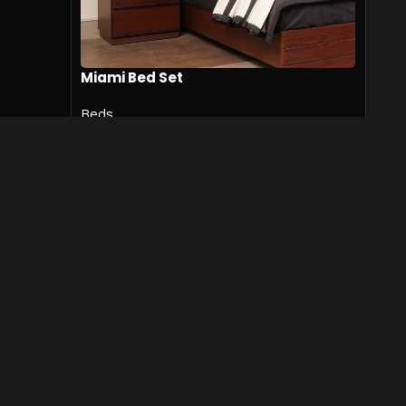
Miami Bed Set
Beds
₨
519,000
₨
559,500
SKU:
Miami-Bed-001
Add to cart
Designers & Furnishers