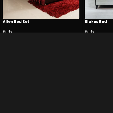
Allen Bed Set
Blakes Bed
Beds
Beds
₨
596,500
₨
5
₨
794,500
₨
638,500
SKU:
Allen-Bed-001
SKU:
BLK-BED-0
Add to cart
Add to cart
Quick 
Shop
Contact
Mohkam Furnishers offers
Privacy P
premium, modern, and luxury
Term & C
furniture in
Lahore
, designed to
Blog
enhance every corner of your