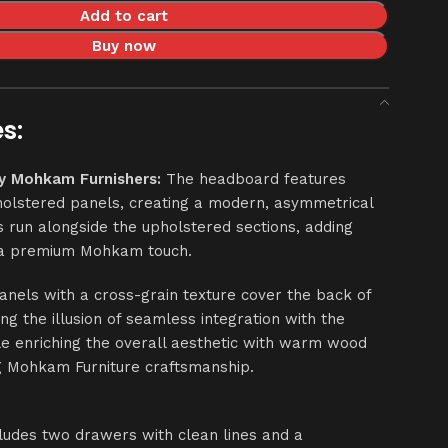
Add to cart
Buy now
s:
y Mohkam Furnishers:
The headboard features
olstered panels, creating a modern, asymmetrical
s run alongside the upholstered sections, adding
d a premium Mohkam touch.
nels with a cross-grain texture cover the back of
ng the illusion of seamless integration with the
le enriching the overall aesthetic with warm wood
g Mohkam Furniture craftsmanship.
cludes two drawers with clean lines and a