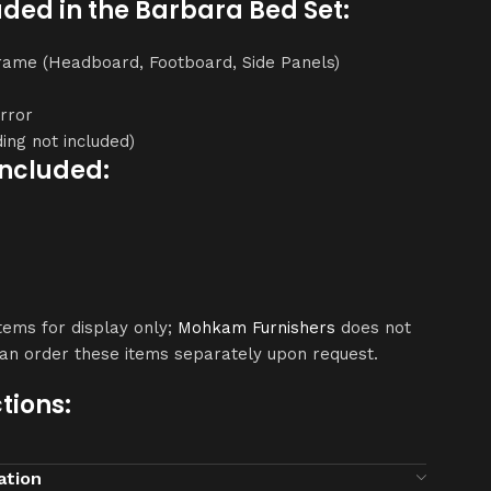
uded in the Barbara Bed Set:
Frame (Headboard, Footboard, Side Panels)
irror
ing not included)
Included:
ems for display only;
Mohkam Furnishers
does not
can order these items separately upon request.
tions:
dry or slightly damp cloth.
ation
s, excessive water, and direct sunlight.