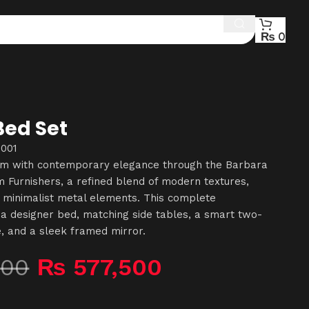
₨
0
Bed Set
-001
om with contemporary elegance through the Barbara
Furnishers, a refined blend of modern textures,
 minimalist metal elements. This complete
a designer bed, matching side tables, a smart two-
e, and a sleek framed mirror.
500
₨
577,500