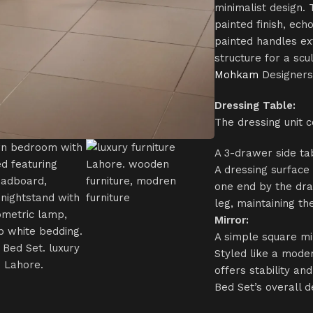
minimalist design. 
painted finish, ech
painted handles ex
structure for a scu
Mohkam
Designers
Dressing Table:
The dressing unit c
A 3-drawer side ta
A dressing surface
one end by the dra
leg, maintaining t
Mirror:
A simple square mi
Styled like a mode
offers stability a
Bed Set’s overall d